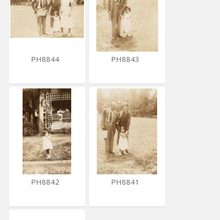
PH8844
PH8843
PH8842
PH8841