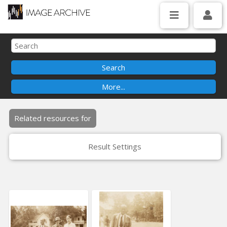
Related resources for
Result Settings