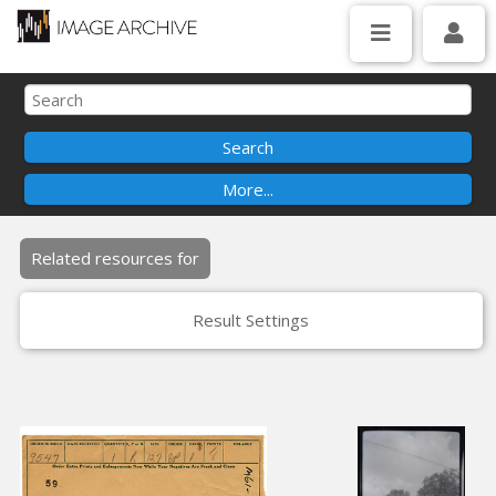
Related resources for
Result Settings