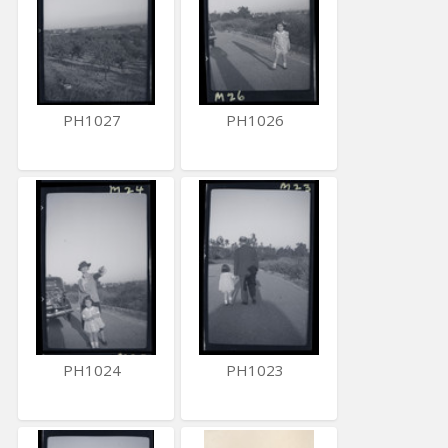
PH1027
PH1026
PH1024
PH1023