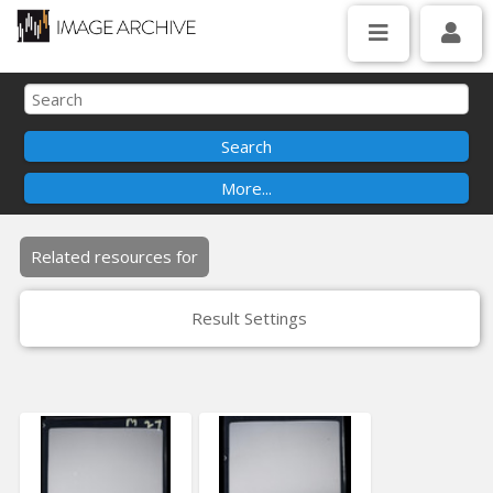
Related resources for
Result Settings