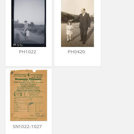
PH1022
PH0420
SN1022-1027