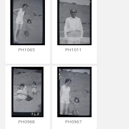
PH1065
PH1011
PH0968
PH0967