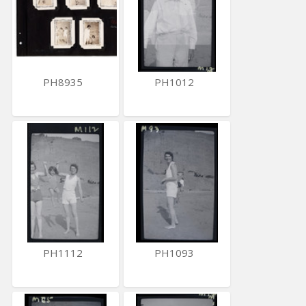
PH8935
PH1012
PH1112
PH1093