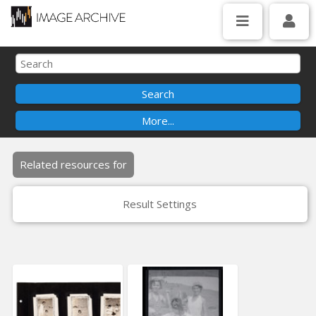
Related resources for
Result Settings