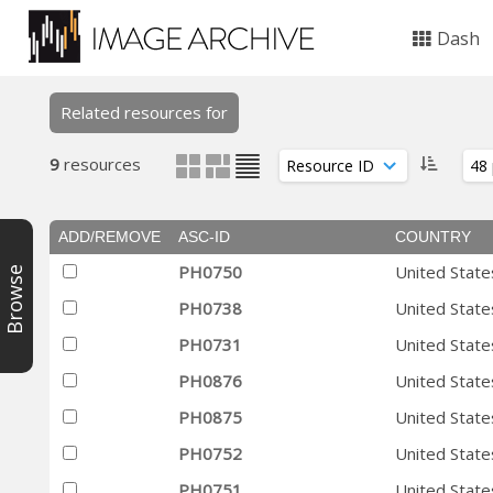
Dash
Related resources for
9
resources
ADD/REMOVE
ASC-ID
COUNTRY
PH0750
United State
Browse
PH0738
United State
PH0731
United State
PH0876
United State
PH0875
United State
PH0752
United State
PH0751
United State