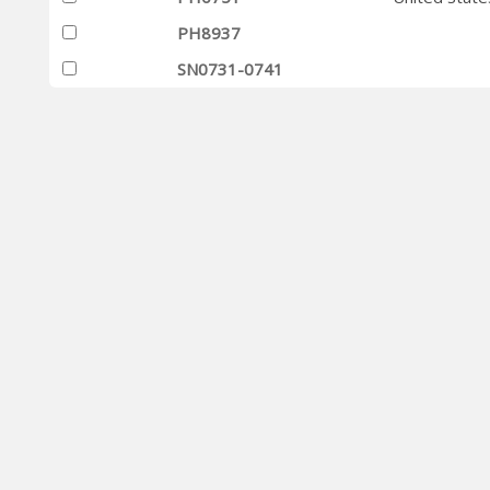
PH8937
SN0731-0741