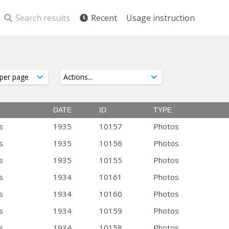
Search results
Recent
Usage instruction
DATE
ID
TYPE
s
1935
10157
Photos
s
1935
10156
Photos
s
1935
10155
Photos
s
1934
10161
Photos
s
1934
10160
Photos
s
1934
10159
Photos
s
1934
10158
Photos