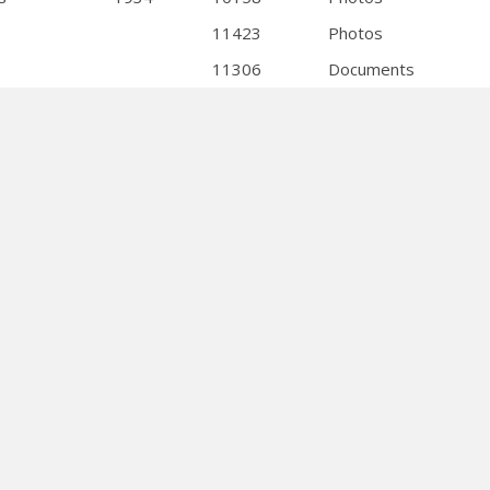
11423
Photos
11306
Documents