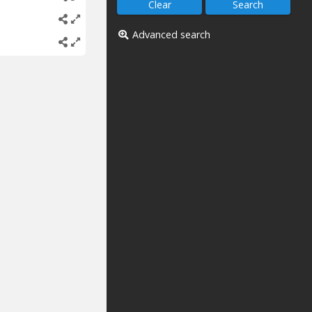
Advanced search