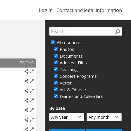
Log in
Contact and legal information
All resources
Photos
Documents
Address Files
TOOLS
Teaching
Concert Programs
Verein
Art & Objects
Diaries and Calendars
By date