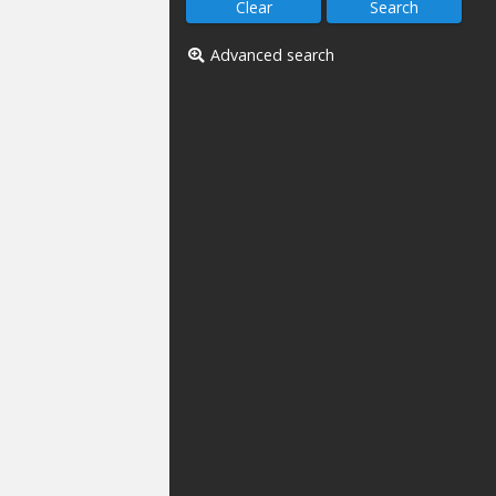
Advanced search