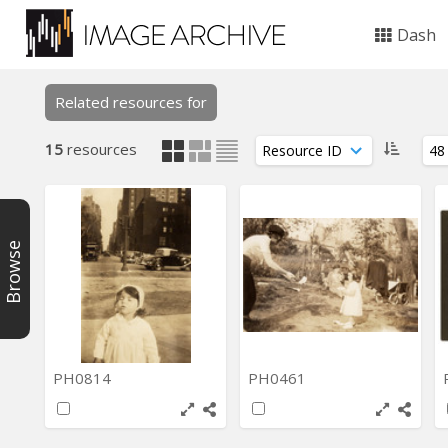
Dash
Related resources for
15
resources
Browse
PH0814
PH0461