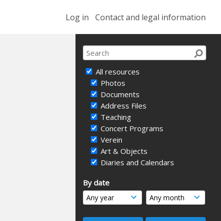
Log in
Contact and legal information
All resources
Photos
Documents
Address Files
Teaching
Concert Programs
Verein
Art & Objects
Diaries and Calendars
By date