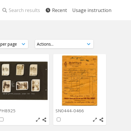
Search results
Recent
Usage instruction
PH8925
SN0444-0466