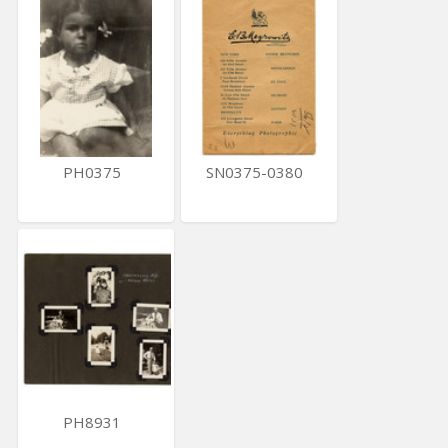
PH0375
SN0375-0380
PH8931