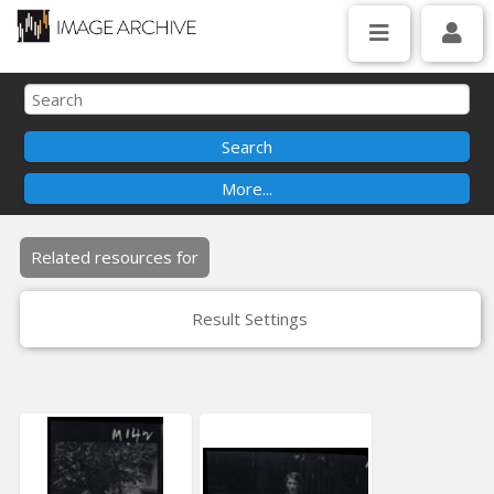
Related resources for
Result Settings