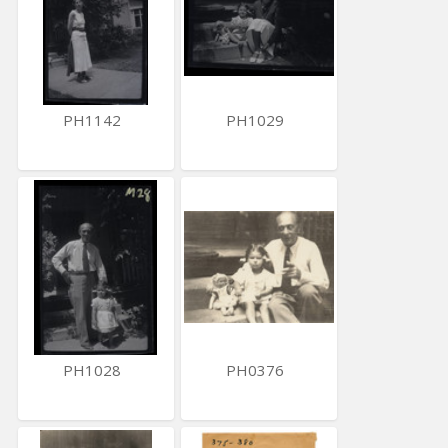
PH1142
PH1029
PH1028
PH0376