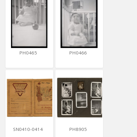
PH0465
PH0466
SN0410-0414
PH8905