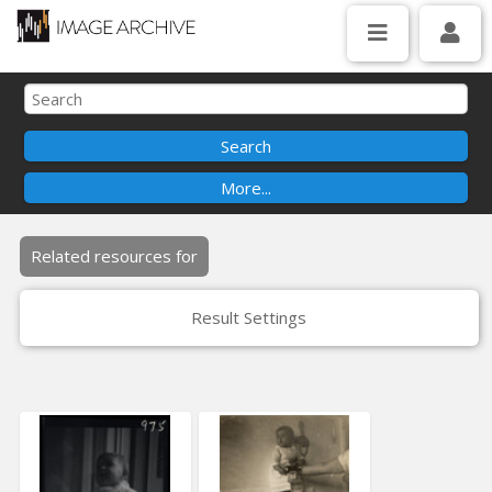
Related resources for
Result Settings