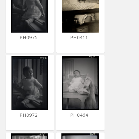
PH0975
PH0411
PH0972
PH0464