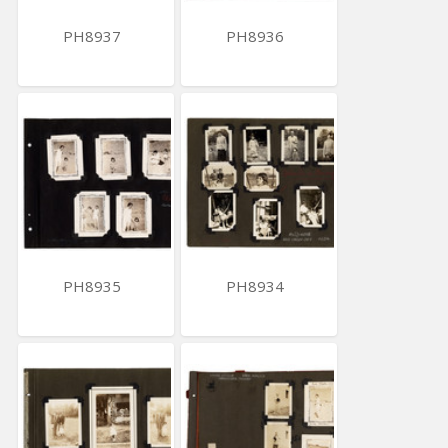
PH8937
PH8936
PH8935
PH8934