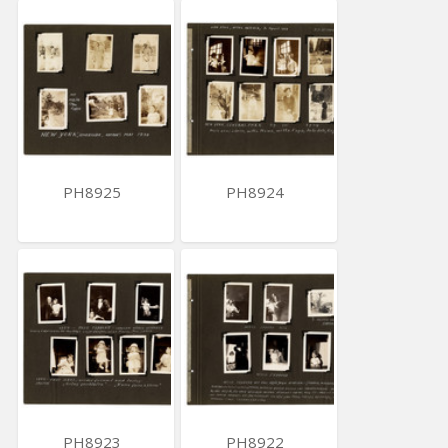
PH8925
PH8924
PH8923
PH8922