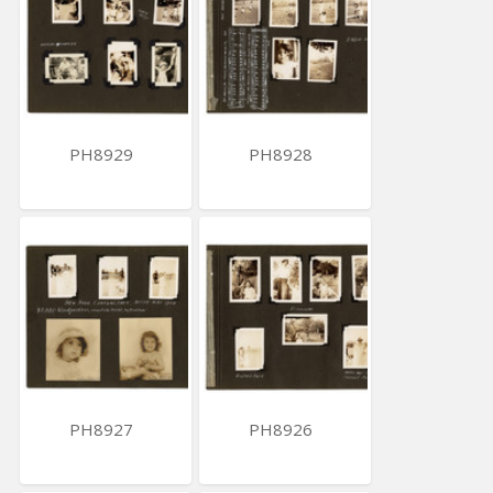
PH8929
PH8928
PH8927
PH8926