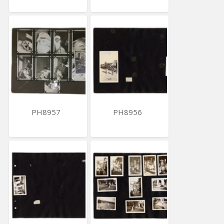
PH8957
PH8956