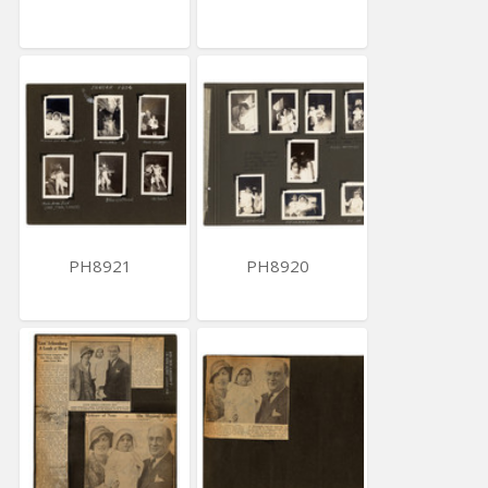
PH8921
PH8920