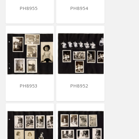
PH8955
PH8954
PH8953
PH8952