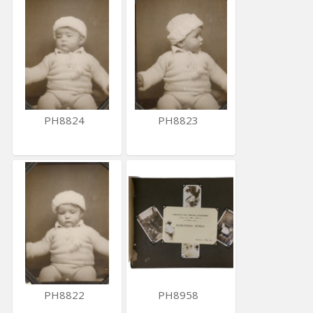
PH8824
PH8823
PH8822
PH8958