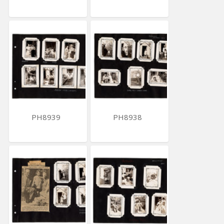
PH8939
PH8938