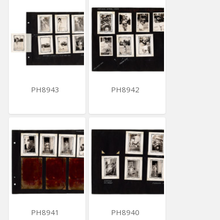
PH8943
PH8942
PH8941
PH8940