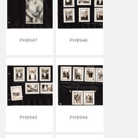
PH8947
PH8946
PH8945
PH8944