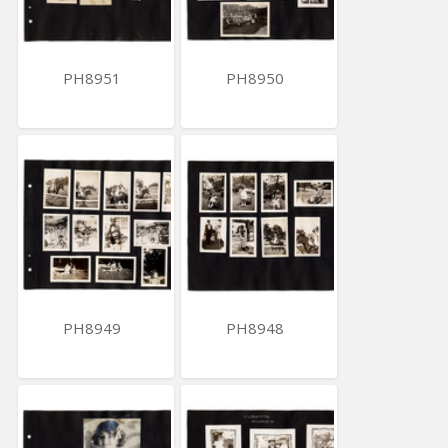
PH8951
PH8950
PH8949
PH8948