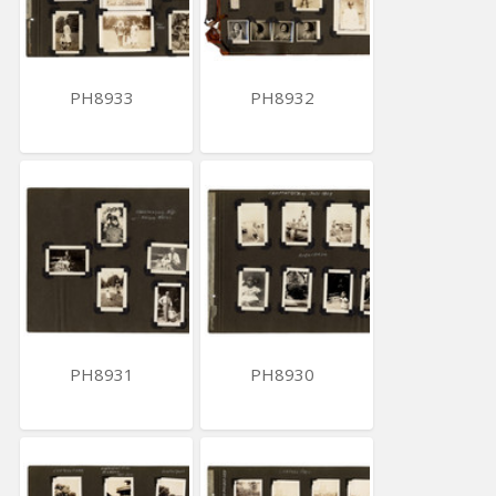
PH8933
PH8932
PH8931
PH8930