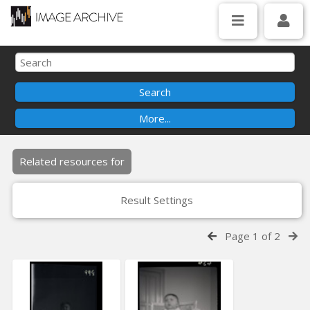
Related resources for
Result Settings
Page 1 of 2