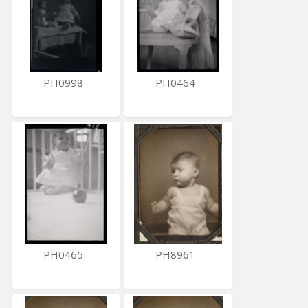
PH0998
PH0464
PH0465
PH8961