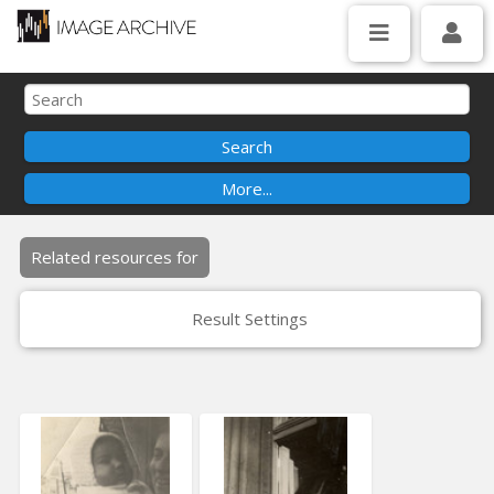
Related resources for
Result Settings