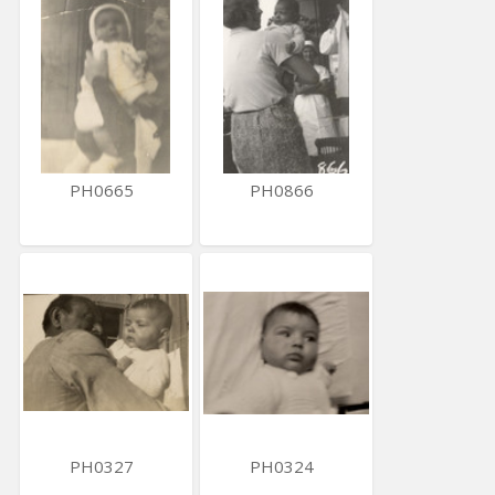
PH0665
PH0866
PH0327
PH0324