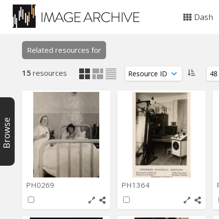
Dash
Related resources for
15
resources
Browse
PH0269
PH1364