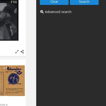
Advanced search
-0711