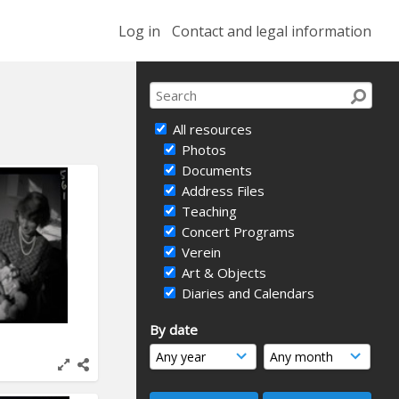
Log in
Contact and legal information
All resources
Photos
Documents
Address Files
Teaching
Concert Programs
Verein
Art & Objects
Diaries and Calendars
By date