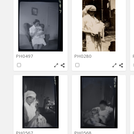
PH0497
PH0280
PH0567
PH0568