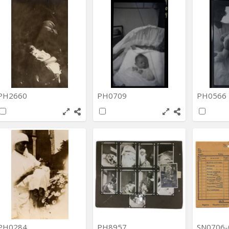
PH2660
PH0709
PH0566
PH0284
PH8957
SN0706