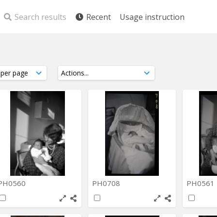
Search results
Recent
Usage instruction
PH0560
PH0708
PH0561