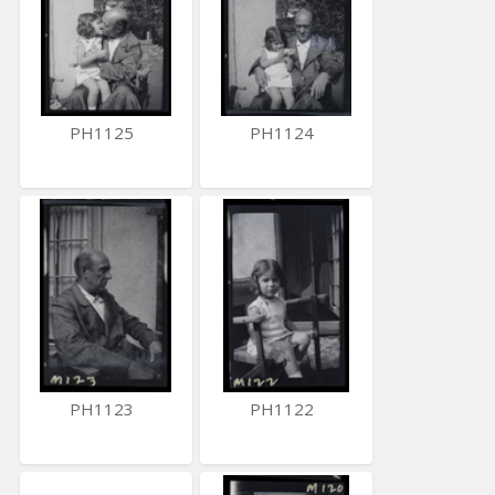
PH1125
PH1124
PH1123
PH1122