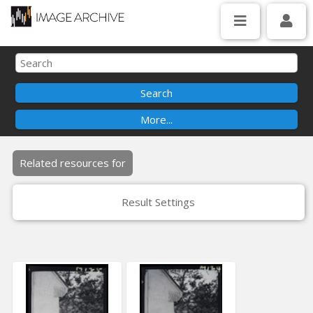
Related resources for
Result Settings