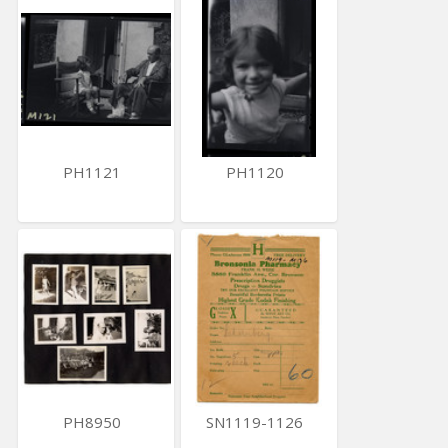
PH1121
PH1120
PH8950
SN1119-1126