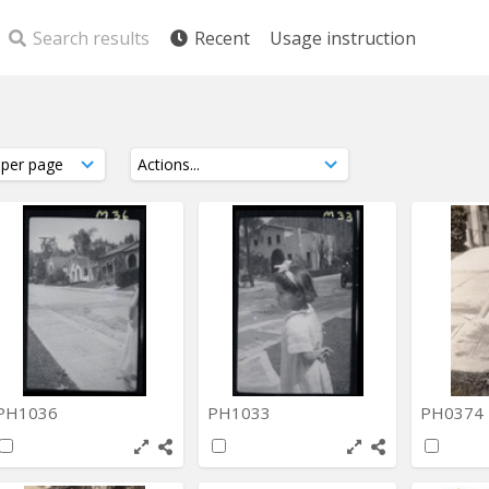
Search results
Recent
Usage instruction
PH1036
PH1033
PH0374