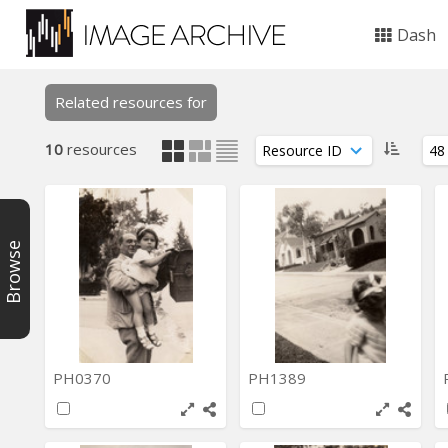
Dash
Related resources for
10
resources
Browse
PH0370
PH1389