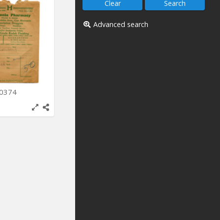
Advanced search
-0374