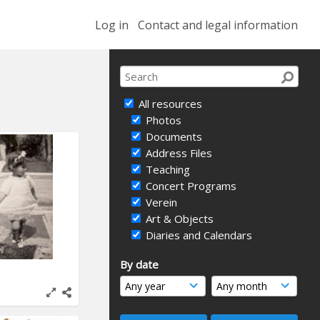
Log in
Contact and legal information
All resources
Photos
Documents
Address Files
Teaching
Concert Programs
Verein
Art & Objects
Diaries and Calendars
By date