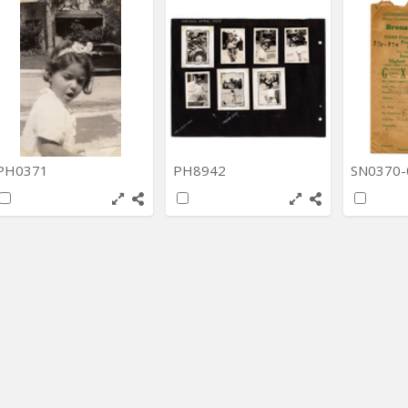
PH0371
PH8942
SN0370