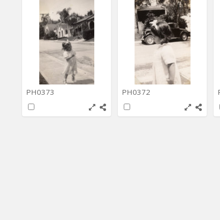
PH0373
PH0372