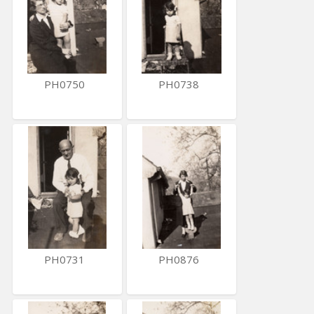
PH0750
PH0738
PH0731
PH0876