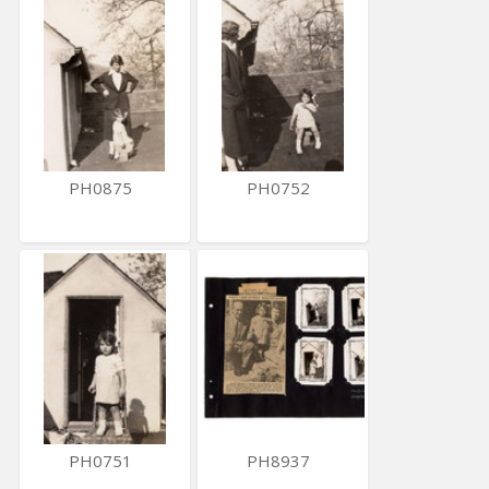
PH0875
PH0752
PH0751
PH8937