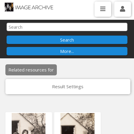
Related resources for
Result Settings