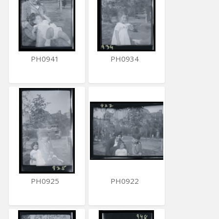
PH0941
PH0934
PH0925
PH0922