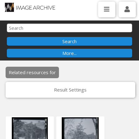
Related resources for
Result Settings