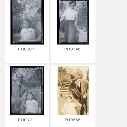
PH0907
PH0948
PH0921
PH0868