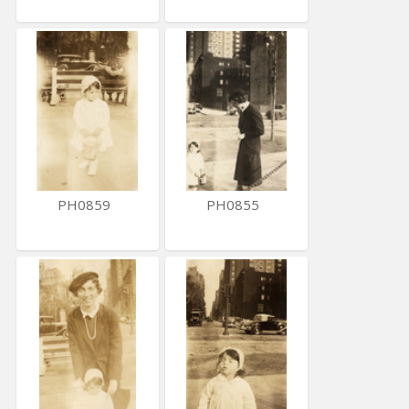
PH0859
PH0855