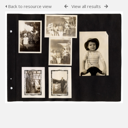
Back to resource view
View all results