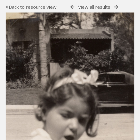
Back to resource view
View all results