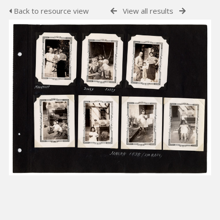
Back to resource view
View all results