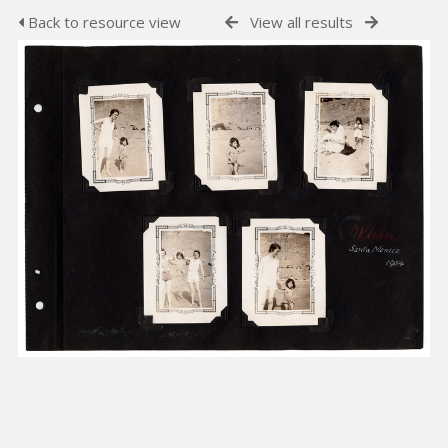
Back to resource view
View all results