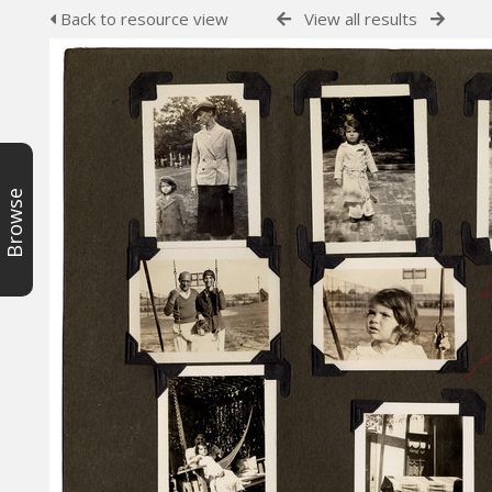
Back to resource view
View all results
Browse