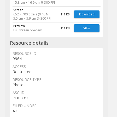
15.8 cm × 16.9 cm @ 300 PPI
Screen
652 × 700 pixels (0.46 MP)
Download
111 KB
5.5 cm × 5.9 cm @ 300 PPI
Preview
View
111 KB
Full screen preview
Resource details
RESOURCE ID
9964
ACCESS
Restricted
RESOURCE TYPE
Photos
ASC-ID
PH0339
FILED UNDER
A2