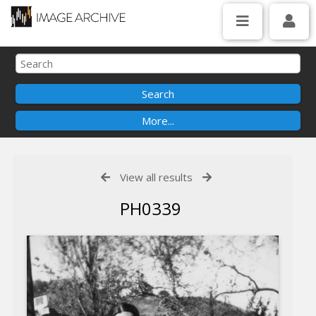
View all results
PH0339