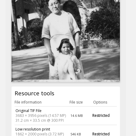
Resource tools
File information
File size
Options
Original TIF File
3683 × 3956 pixels (14.57 MP)
Restricted
14.6 MB
31.2 cm × 33.5 cm @ 300 PPI
Low resolution print
1862 × 2000 pixels (3.72 MP)
Restricted
546 KB