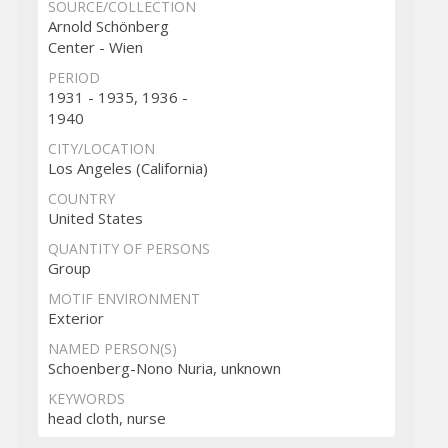
SOURCE/COLLECTION
Arnold Schönberg
Center - Wien
PERIOD
1931 - 1935, 1936 -
1940
CITY/LOCATION
Los Angeles (California)
COUNTRY
United States
QUANTITY OF PERSONS
Group
MOTIF ENVIRONMENT
Exterior
NAMED PERSON(S)
Schoenberg-Nono Nuria, unknown
KEYWORDS
head cloth, nurse