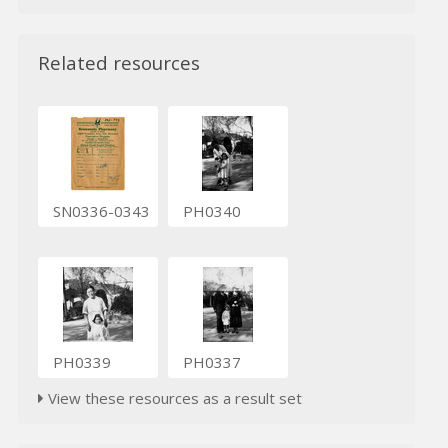
Related resources
SN0336-0343
PH0340
PH0339
PH0337
View these resources as a result set