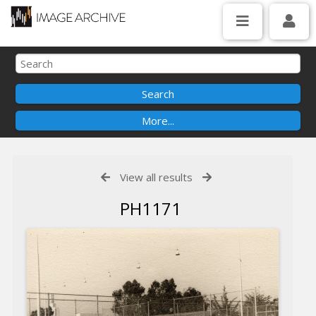
View all results
PH1171