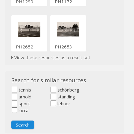
PH1290
PH1172
PH2652
PH2653
View these resources as a result set
Search for similar resources
tennis
schönberg
arnold
standing
sport
lehner
lucca