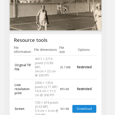
Resource tools
File
File
File dimensions
Options
information
size
4011 × 2715
pixels (10.89
Original TIF
MP)
Restricted
32.7 MB
File
34 cm × 23 cm
@ 300 PPI
2000 × 1354
Low
pixels (2.71 MP)
resolution
Restricted
895 KB
16.9 cm × 11.5
print
cm @ 300 PPI
700 × 474 pixels
(0.33 MP)
Screen
Download
101 KB
5.9 cm × 4 cm @
300 PPI