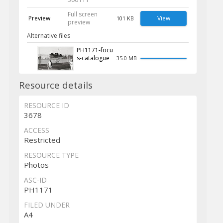
Full screen
Preview
View
101 KB
preview
Alternative files
PH1171-focu
s-catalogue
35.0 MB
Resource details
RESOURCE ID
3678
ACCESS
Restricted
RESOURCE TYPE
Photos
ASC-ID
PH1171
FILED UNDER
A4