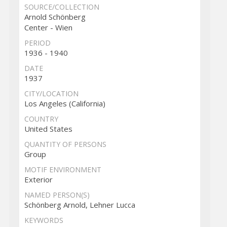
SOURCE/COLLECTION
Arnold Schönberg
Center - Wien
PERIOD
1936 - 1940
DATE
1937
CITY/LOCATION
Los Angeles (California)
COUNTRY
United States
QUANTITY OF PERSONS
Group
MOTIF ENVIRONMENT
Exterior
NAMED PERSON(S)
Schönberg Arnold, Lehner Lucca
KEYWORDS