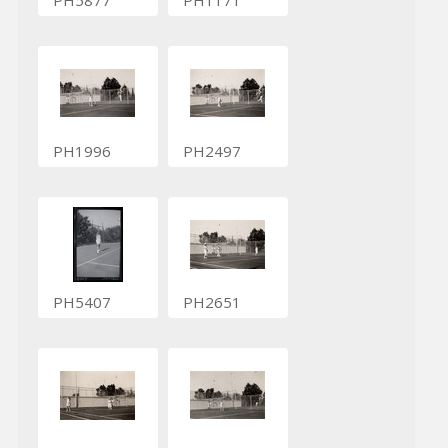
PH1996
PH2497
PH5407
PH2651