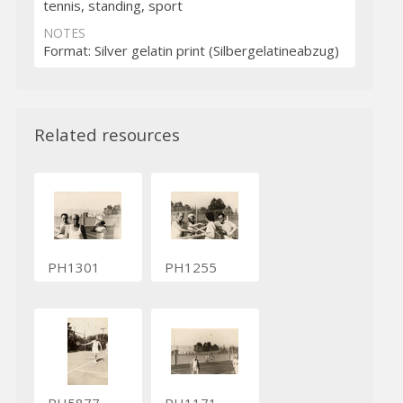
tennis, standing, sport
NOTES
Format: Silver gelatin print (Silbergelatineabzug)
Related resources
PH1301
PH1255
PH5877
PH1171