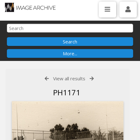
View all results
PH1171