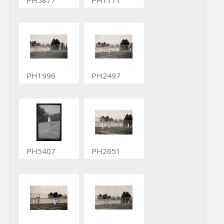
PH1996
PH2497
PH5407
PH2651