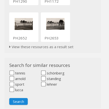
PH1290
PH1172
PH2652
PH2653
View these resources as a result set
Search for similar resources
tennis
schönberg
arnold
standing
sport
lehner
lucca