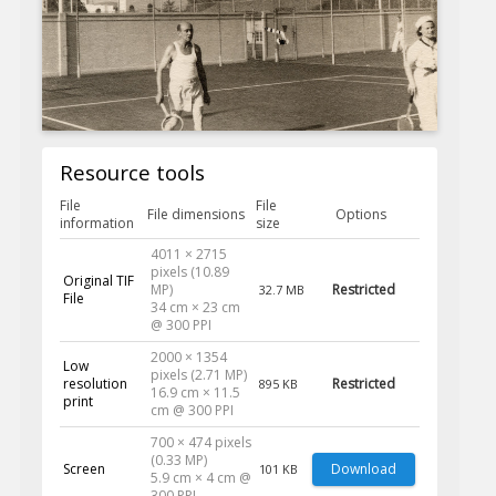
Resource tools
File
File
File dimensions
Options
information
size
4011 × 2715
pixels (10.89
Original TIF
MP)
Restricted
32.7 MB
File
34 cm × 23 cm
@ 300 PPI
2000 × 1354
Low
pixels (2.71 MP)
resolution
Restricted
895 KB
16.9 cm × 11.5
print
cm @ 300 PPI
700 × 474 pixels
(0.33 MP)
Screen
Download
101 KB
5.9 cm × 4 cm @
300 PPI