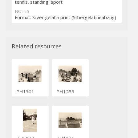
tennis, standing, sport
NOTES
Format: Silver gelatin print (Silbergelatineabzug)
Related resources
PH1301
PH1255
PH5877
PH1171