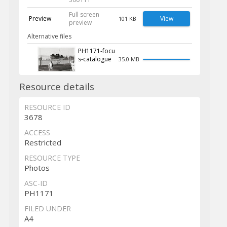
Full screen
Preview
View
101 KB
preview
Alternative files
PH1171-focu
s-catalogue
35.0 MB
Resource details
RESOURCE ID
3678
ACCESS
Restricted
RESOURCE TYPE
Photos
ASC-ID
PH1171
FILED UNDER
A4