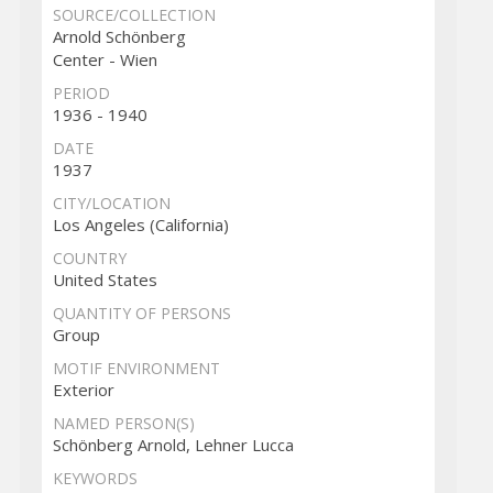
SOURCE/COLLECTION
Arnold Schönberg
Center - Wien
PERIOD
1936 - 1940
DATE
1937
CITY/LOCATION
Los Angeles (California)
COUNTRY
United States
QUANTITY OF PERSONS
Group
MOTIF ENVIRONMENT
Exterior
NAMED PERSON(S)
Schönberg Arnold, Lehner Lucca
KEYWORDS