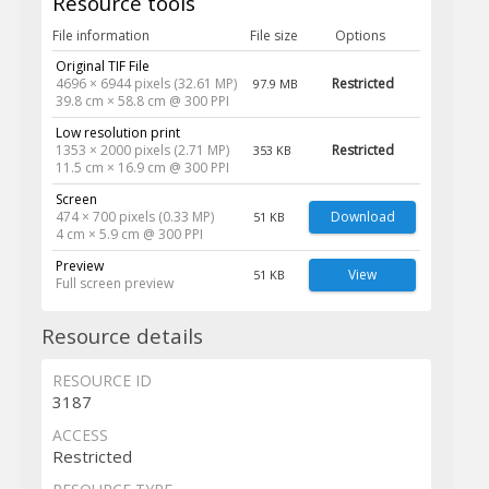
Resource tools
File information
File size
Options
Original TIF File
4696 × 6944 pixels (32.61 MP)
Restricted
97.9 MB
39.8 cm × 58.8 cm @ 300 PPI
Low resolution print
1353 × 2000 pixels (2.71 MP)
Restricted
353 KB
11.5 cm × 16.9 cm @ 300 PPI
Screen
474 × 700 pixels (0.33 MP)
Download
51 KB
4 cm × 5.9 cm @ 300 PPI
Preview
View
51 KB
Full screen preview
Resource details
RESOURCE ID
3187
ACCESS
Restricted