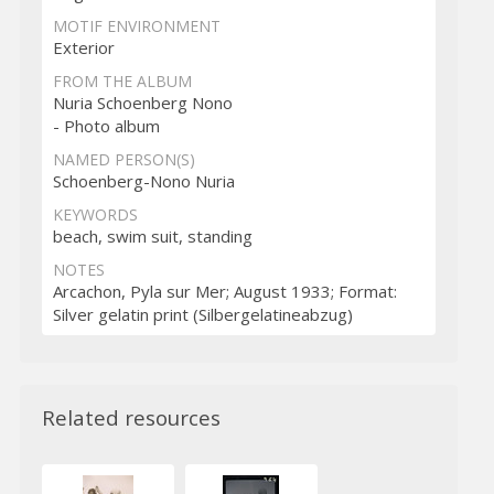
MOTIF ENVIRONMENT
Exterior
FROM THE ALBUM
Nuria Schoenberg Nono
- Photo album
NAMED PERSON(S)
Schoenberg-Nono Nuria
KEYWORDS
beach, swim suit, standing
NOTES
Arcachon, Pyla sur Mer; August 1933; Format:
Silver gelatin print (Silbergelatineabzug)
Related resources