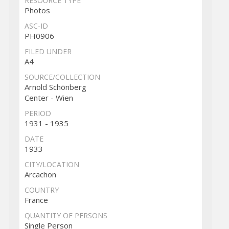
RESOURCE TYPE
Photos
ASC-ID
PH0906
FILED UNDER
A4
SOURCE/COLLECTION
Arnold Schönberg
Center - Wien
PERIOD
1931 - 1935
DATE
1933
CITY/LOCATION
Arcachon
COUNTRY
France
QUANTITY OF PERSONS
Single Person