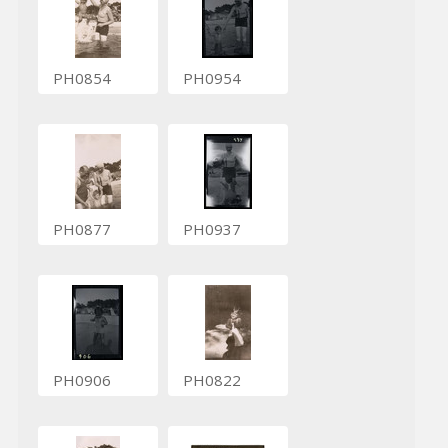
PH0854
PH0954
PH0877
PH0937
PH0906
PH0822