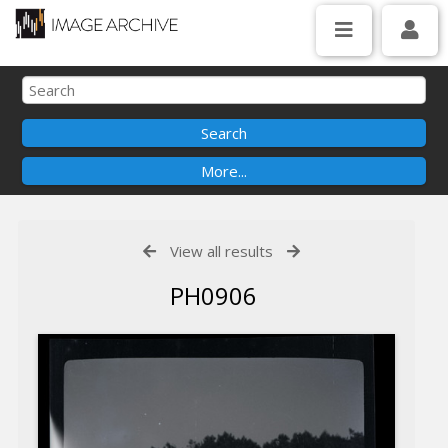
View all results
PH0906