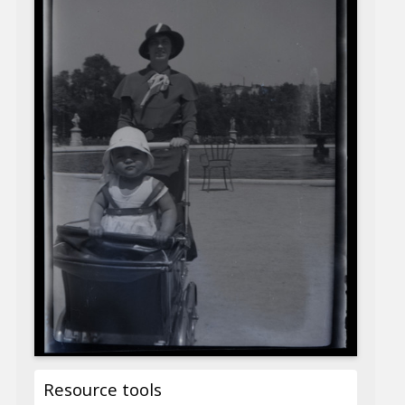
Resource tools