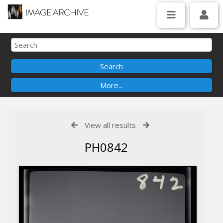
View all results
PH0842