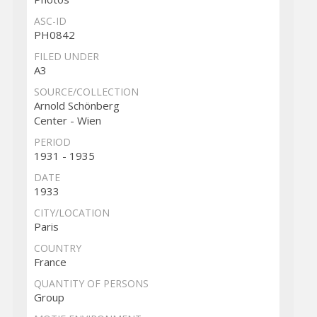
ASC-ID
PH0842
FILED UNDER
A3
SOURCE/COLLECTION
Arnold Schönberg
Center - Wien
PERIOD
1931 - 1935
DATE
1933
CITY/LOCATION
Paris
COUNTRY
France
QUANTITY OF PERSONS
Group