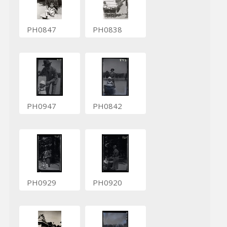
PH0847
PH0838
PH0947
PH0842
PH0929
PH0920