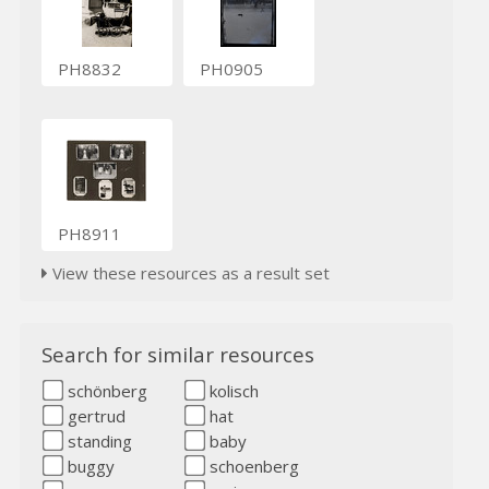
PH8832
PH0905
PH8911
View these resources as a result set
Search for similar resources
schönberg
kolisch
gertrud
hat
standing
baby
buggy
schoenberg