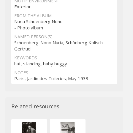
MOTIF ENVIRONMENT
Exterior
FROM THE ALBUM
Nuria Schoenberg Nono
- Photo album
NAMED PERSON(S)
Schoenberg-Nono Nuria, Schönberg Kolisch
Gertrud
KEYWORDS
hat, standing, baby buggy
NOTES
Paris, Jardin des Tuileries; May 1933
Related resources