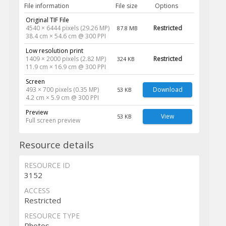
File information
File size
Options
Original TIF File
4540 × 6444 pixels (29.26 MP)
Restricted
87.8 MB
38.4 cm × 54.6 cm @ 300 PPI
Low resolution print
1409 × 2000 pixels (2.82 MP)
Restricted
324 KB
11.9 cm × 16.9 cm @ 300 PPI
Screen
493 × 700 pixels (0.35 MP)
Download
53 KB
4.2 cm × 5.9 cm @ 300 PPI
Preview
View
53 KB
Full screen preview
Resource details
RESOURCE ID
3152
ACCESS
Restricted
RESOURCE TYPE
Photos