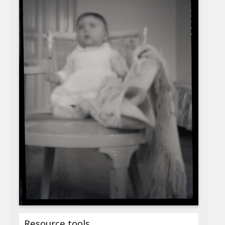
Resource tools