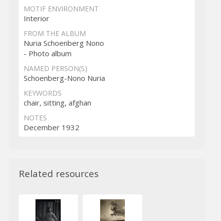
MOTIF ENVIRONMENT
Interior
FROM THE ALBUM
Nuria Schoenberg Nono
- Photo album
NAMED PERSON(S)
Schoenberg-Nono Nuria
KEYWORDS
chair, sitting, afghan
NOTES
December 1932
Related resources