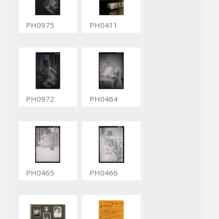
PH0975
PH0411
PH0972
PH0464
PH0465
PH0466