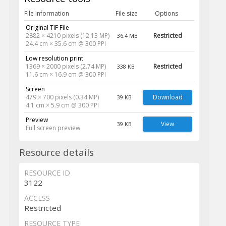
File information
File size
Options
Original TIF File
2882 × 4210 pixels (12.13 MP)
Restricted
36.4 MB
24.4 cm × 35.6 cm @ 300 PPI
Low resolution print
1369 × 2000 pixels (2.74 MP)
Restricted
338 KB
11.6 cm × 16.9 cm @ 300 PPI
Screen
479 × 700 pixels (0.34 MP)
Download
39 KB
4.1 cm × 5.9 cm @ 300 PPI
Preview
View
39 KB
Full screen preview
Resource details
RESOURCE ID
3122
ACCESS
Restricted
RESOURCE TYPE