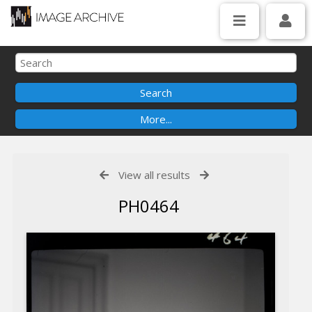
View all results
PH0464