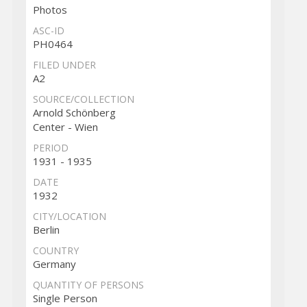
Photos
ASC-ID
PH0464
FILED UNDER
A2
SOURCE/COLLECTION
Arnold Schönberg
Center - Wien
PERIOD
1931 - 1935
DATE
1932
CITY/LOCATION
Berlin
COUNTRY
Germany
QUANTITY OF PERSONS
Single Person