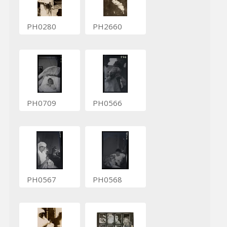
PH0280
PH2660
PH0709
PH0566
PH0567
PH0568