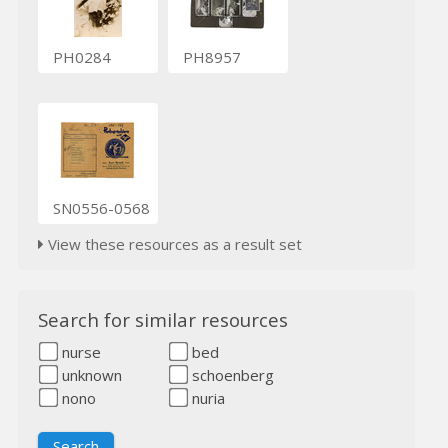
PH0284
PH8957
SN0556-0568
View these resources as a result set
Search for similar resources
nurse
bed
unknown
schoenberg
nono
nuria