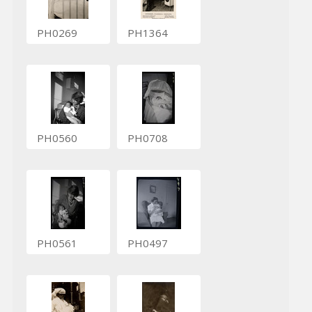
PH0269
PH1364
PH0560
PH0708
PH0561
PH0497