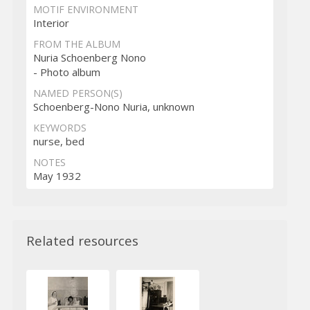
MOTIF ENVIRONMENT
Interior
FROM THE ALBUM
Nuria Schoenberg Nono
- Photo album
NAMED PERSON(S)
Schoenberg-Nono Nuria, unknown
KEYWORDS
nurse, bed
NOTES
May 1932
Related resources