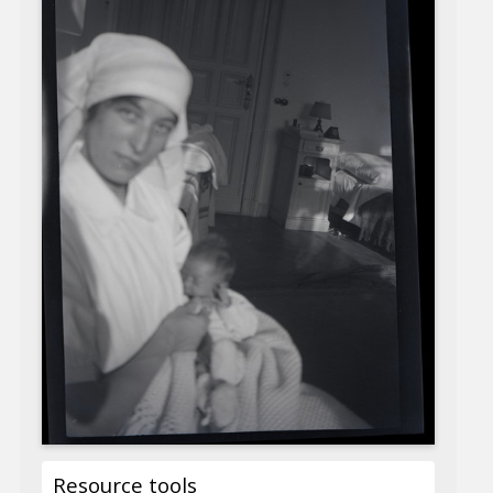
Resource tools