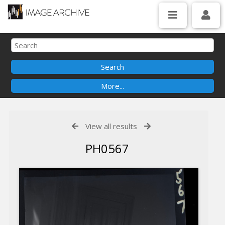
View all results
PH0567