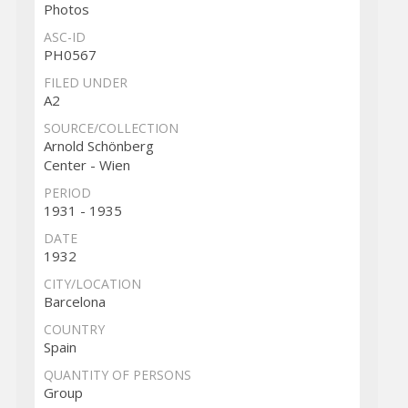
Photos
ASC-ID
PH0567
FILED UNDER
A2
SOURCE/COLLECTION
Arnold Schönberg
Center - Wien
PERIOD
1931 - 1935
DATE
1932
CITY/LOCATION
Barcelona
COUNTRY
Spain
QUANTITY OF PERSONS
Group