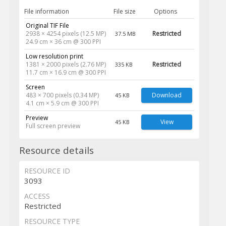
File information
File size
Options
Original TIF File
2938 × 4254 pixels (12.5 MP)
Restricted
37.5 MB
24.9 cm × 36 cm @ 300 PPI
Low resolution print
1381 × 2000 pixels (2.76 MP)
Restricted
335 KB
11.7 cm × 16.9 cm @ 300 PPI
Screen
483 × 700 pixels (0.34 MP)
Download
45 KB
4.1 cm × 5.9 cm @ 300 PPI
Preview
View
45 KB
Full screen preview
Resource details
RESOURCE ID
3093
ACCESS
Restricted
RESOURCE TYPE