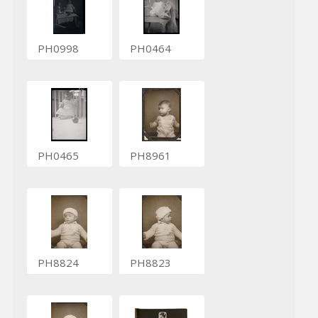
PH0998
PH0464
PH0465
PH8961
PH8824
PH8823