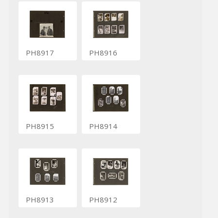
PH8917
PH8916
PH8915
PH8914
PH8913
PH8912