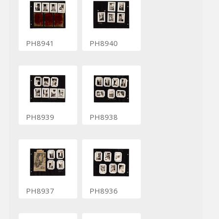
PH8941
PH8940
PH8939
PH8938
PH8937
PH8936