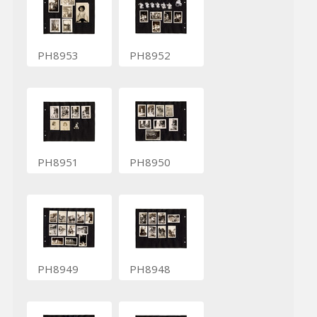
PH8953
PH8952
PH8951
PH8950
PH8949
PH8948