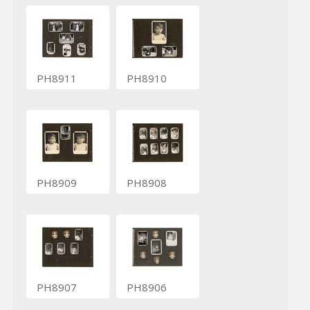
PH8911
PH8910
PH8909
PH8908
PH8907
PH8906