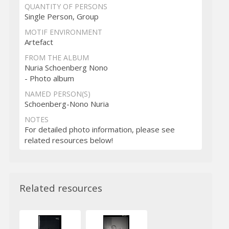
QUANTITY OF PERSONS
Single Person, Group
MOTIF ENVIRONMENT
Artefact
FROM THE ALBUM
Nuria Schoenberg Nono
- Photo album
NAMED PERSON(S)
Schoenberg-Nono Nuria
NOTES
For detailed photo information, please see
related resources below!
Related resources