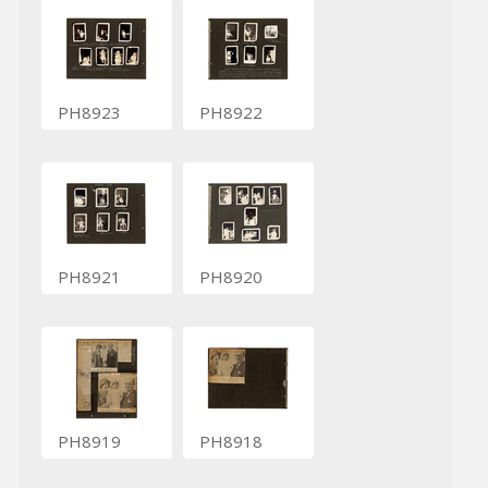
PH8923
PH8922
PH8921
PH8920
PH8919
PH8918