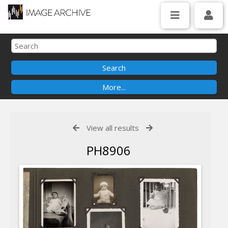
View all results
PH8906