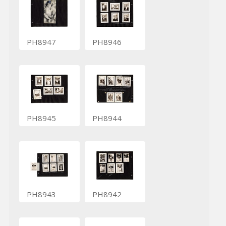
PH8947
PH8946
PH8945
PH8944
PH8943
PH8942