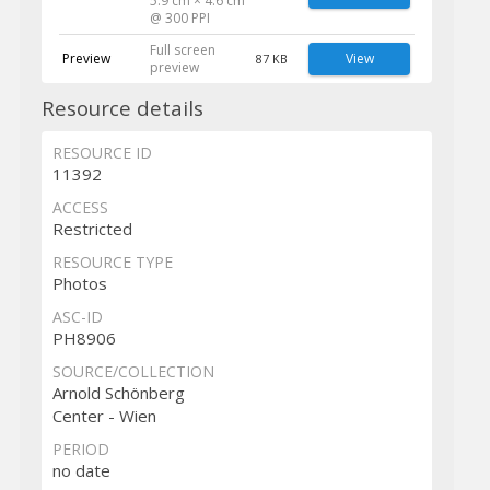
5.9 cm × 4.6 cm
@ 300 PPI
Full screen
Preview
View
87 KB
preview
Resource details
RESOURCE ID
11392
ACCESS
Restricted
RESOURCE TYPE
Photos
ASC-ID
PH8906
SOURCE/COLLECTION
Arnold Schönberg
Center - Wien
PERIOD
no date