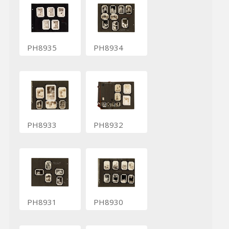
PH8935
PH8934
PH8933
PH8932
PH8931
PH8930