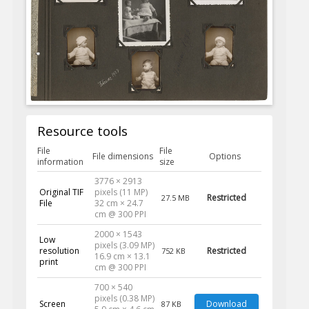
Resource tools
File
File
File dimensions
Options
information
size
3776 × 2913
Original TIF
pixels (11 MP)
Restricted
27.5 MB
File
32 cm × 24.7
cm @ 300 PPI
2000 × 1543
Low
pixels (3.09 MP)
resolution
Restricted
752 KB
16.9 cm × 13.1
print
cm @ 300 PPI
700 × 540
pixels (0.38 MP)
Screen
Download
87 KB