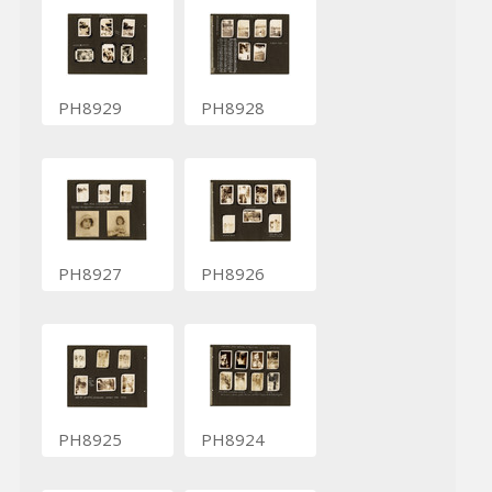
PH8929
PH8928
PH8927
PH8926
PH8925
PH8924