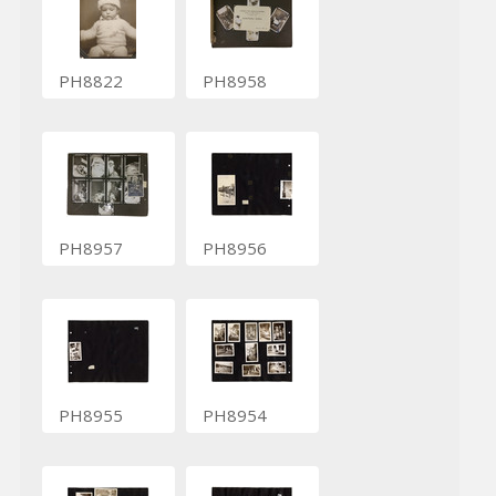
PH8822
PH8958
PH8957
PH8956
PH8955
PH8954