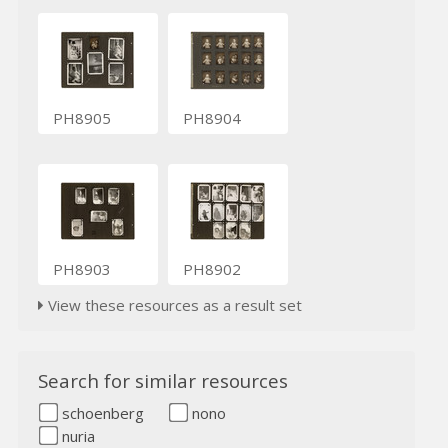
PH8905
PH8904
PH8903
PH8902
View these resources as a result set
Search for similar resources
schoenberg
nono
nuria