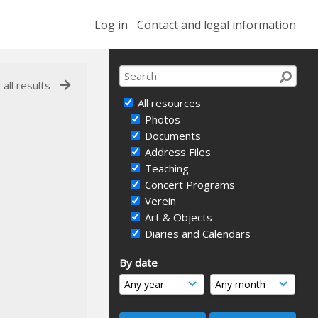
Log in
Contact and legal information
 all results
All resources
Photos
Documents
Address Files
Teaching
Concert Programs
Verein
Art & Objects
Diaries and Calendars
By date