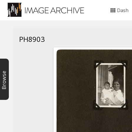
Dash
PH8903
Browse