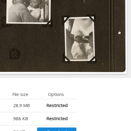
File size
Options
28.9 MB
Restricted
988 KB
Restricted