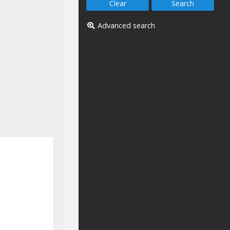
Advanced search