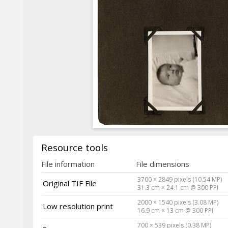
Resource tools
File information
File dimensions
3700 × 2849 pixels (10.54 MP)
Original TIF File
31.3 cm × 24.1 cm @ 300 PPI
2000 × 1540 pixels (3.08 MP)
Low resolution print
16.9 cm × 13 cm @ 300 PPI
700 × 539 pixels (0.38 MP)