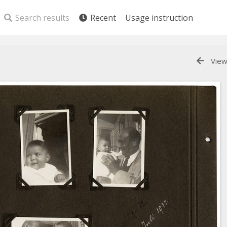
Search results
Recent
Usage instruction
View