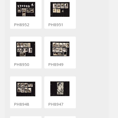
PH8952
PH8951
PH8950
PH8949
PH8948
PH8947