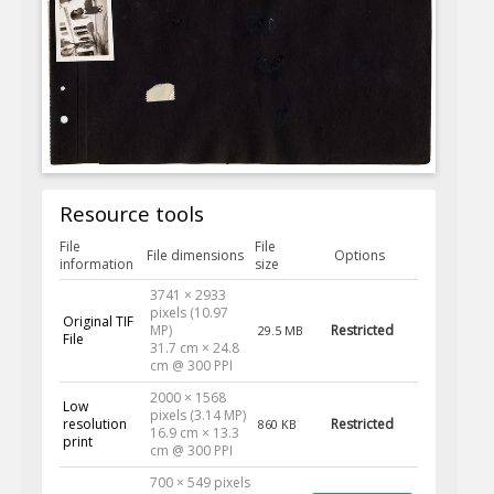
Resource tools
File
File
File dimensions
Options
information
size
3741 × 2933
pixels (10.97
Original TIF
MP)
Restricted
29.5 MB
File
31.7 cm × 24.8
cm @ 300 PPI
2000 × 1568
Low
pixels (3.14 MP)
resolution
Restricted
860 KB
16.9 cm × 13.3
print
cm @ 300 PPI
700 × 549 pixels