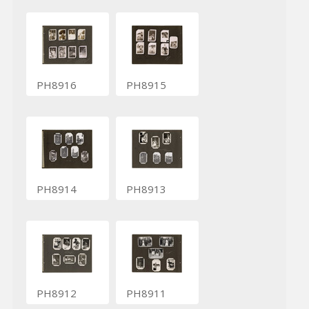
PH8916
PH8915
PH8914
PH8913
PH8912
PH8911