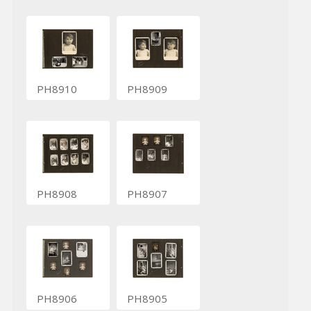
PH8910
PH8909
PH8908
PH8907
PH8906
PH8905