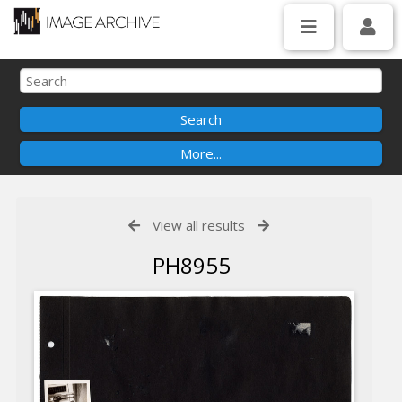
View all results
PH8955