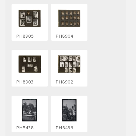
PH8905
PH8904
PH8903
PH8902
PH5438
PH5436