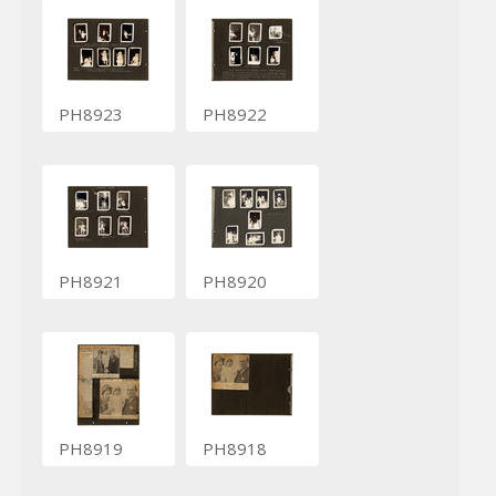
PH8923
PH8922
PH8921
PH8920
PH8919
PH8918