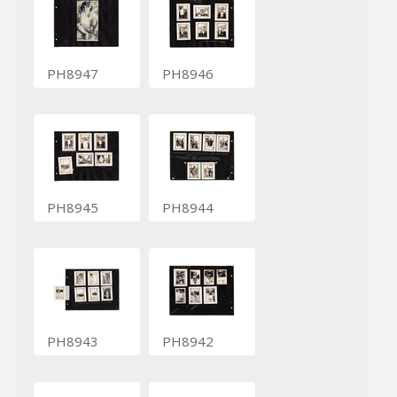
PH8947
PH8946
PH8945
PH8944
PH8943
PH8942