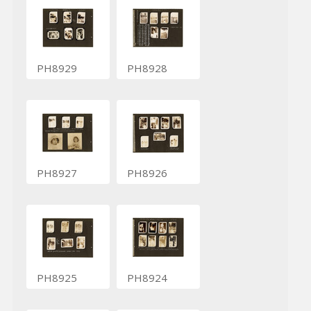
PH8929
PH8928
PH8927
PH8926
PH8925
PH8924