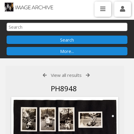
View all results
PH8948