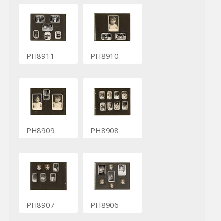
PH8911
PH8910
PH8909
PH8908
PH8907
PH8906