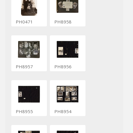
PH0471
PH8958
PH8957
PH8956
PH8955
PH8954