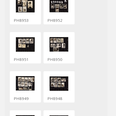
PH8953
PH8952
PH8951
PH8950
PH8949
PH8948