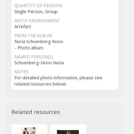
QUANTITY OF PERSONS
Single Person, Group
MOTIF ENVIRONMENT
Artefact
FROM THE ALBUM
Nuria Schoenberg Nono
- Photo album
NAMED PERSON(S)
Schoenberg-Nono Nuria
NOTES
For detailed photo information, please see
related resources below!
Related resources