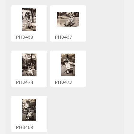
PH0468
PH0467
PH0474
PH0473
PH0469