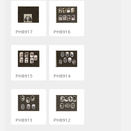
PH8917
PH8916
PH8915
PH8914
PH8913
PH8912