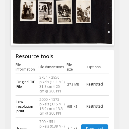
Resource tools
File
File
File dimensions
Options
information
size
3754 × 2956
Original TIF
pixels (11.1 MP)
Restricted
27.8 MB
File
31.8 cm × 25
cm @ 300 PPI
2000 × 1575
Low
pixels (3.15 MP)
resolution
Restricted
958 KB
16.9 cm × 13.3
print
cm @ 300 PPI
700 × 551
pixels (0.39 MP)
Screen
Download
112 KB