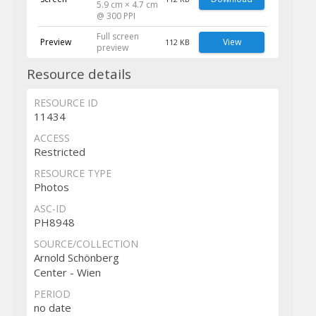
5.9 cm × 4.7 cm
@ 300 PPI
Full screen
Preview
View
112 KB
preview
Resource details
RESOURCE ID
11434
ACCESS
Restricted
RESOURCE TYPE
Photos
ASC-ID
PH8948
SOURCE/COLLECTION
Arnold Schönberg
Center - Wien
PERIOD
no date