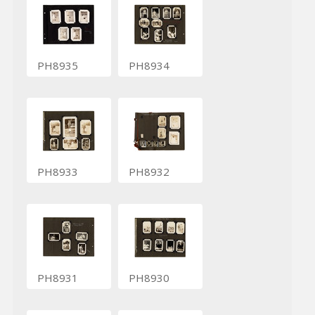
PH8935
PH8934
PH8933
PH8932
PH8931
PH8930