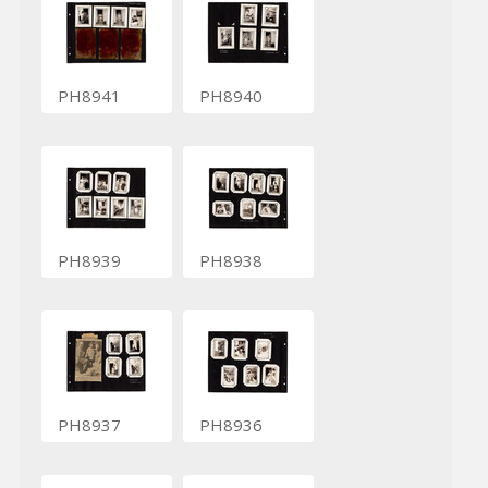
PH8941
PH8940
PH8939
PH8938
PH8937
PH8936