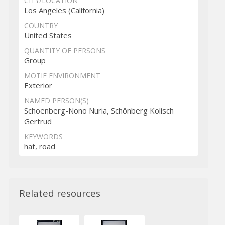
CITY/LOCATION
Los Angeles (California)
COUNTRY
United States
QUANTITY OF PERSONS
Group
MOTIF ENVIRONMENT
Exterior
NAMED PERSON(S)
Schoenberg-Nono Nuria, Schönberg Kolisch
Gertrud
KEYWORDS
hat, road
Related resources