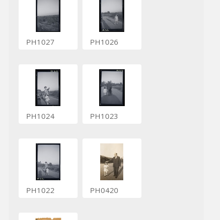
PH1027
PH1026
PH1024
PH1023
PH1022
PH0420