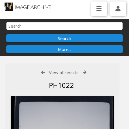
View all results
PH1022