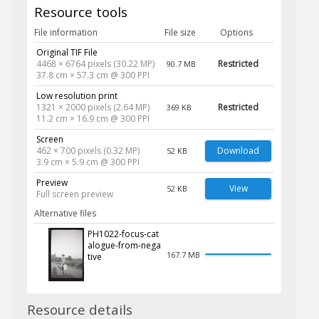
Resource tools
File information
File size
Options
Original TIF File
4468 × 6764 pixels (30.22 MP)
Restricted
90.7 MB
37.8 cm × 57.3 cm @ 300 PPI
Low resolution print
1321 × 2000 pixels (2.64 MP)
Restricted
369 KB
11.2 cm × 16.9 cm @ 300 PPI
Screen
462 × 700 pixels (0.32 MP)
Download
52 KB
3.9 cm × 5.9 cm @ 300 PPI
Preview
View
52 KB
Full screen preview
Alternative files
PH1022-focus-cat
alogue-from-nega
167.7 MB
tive
Resource details