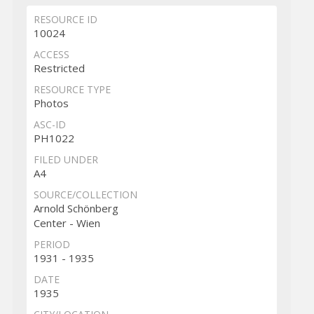
RESOURCE ID
10024
ACCESS
Restricted
RESOURCE TYPE
Photos
ASC-ID
PH1022
FILED UNDER
A4
SOURCE/COLLECTION
Arnold Schönberg
Center - Wien
PERIOD
1931 - 1935
DATE
1935