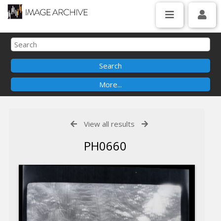
View all results
PH0660