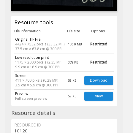
Resource tools
File information
File size
Options
Original TIF File
4424 × 7532 pixels (33.32 MP)
Restricted
100.0 MB
37.5 cm × 63.8 cm @ 300 PPI
Low resolution print
1175 × 2000 pixels (2.35 MP)
Restricted
378 KB
9.9 cm × 16.9 cm @ 300 PPI
Screen
411 × 700 pixels (0.29 MP)
Download
59 KB
3.5 cm × 5.9 cm @ 300 PPI
Preview
View
59 KB
Full screen preview
Resource details
RESOURCE ID
10120