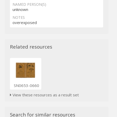
NAMED PERSON(S)
unknown
NOTES
overexposed
Related resources
SN0653-0660
View these resources as a result set
Search for similar resources