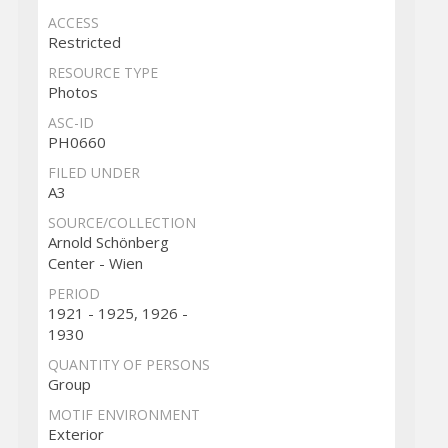
ACCESS
Restricted
RESOURCE TYPE
Photos
ASC-ID
PH0660
FILED UNDER
A3
SOURCE/COLLECTION
Arnold Schönberg
Center - Wien
PERIOD
1921 - 1925, 1926 -
1930
QUANTITY OF PERSONS
Group
MOTIF ENVIRONMENT
Exterior