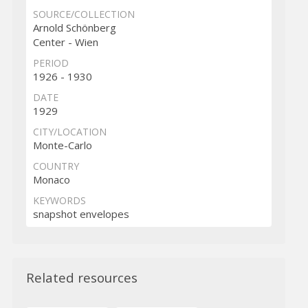
SOURCE/COLLECTION
Arnold Schönberg
Center - Wien
PERIOD
1926 - 1930
DATE
1929
CITY/LOCATION
Monte-Carlo
COUNTRY
Monaco
KEYWORDS
snapshot envelopes
Related resources