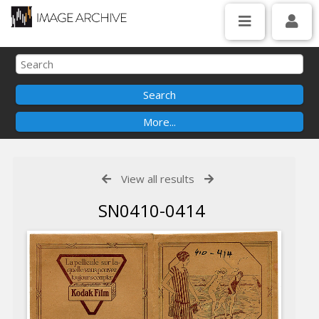
View all results
SN0410-0414