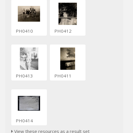
PH0410
PH0412
PH0413
PH0411
PH0414
View these resources as a result set