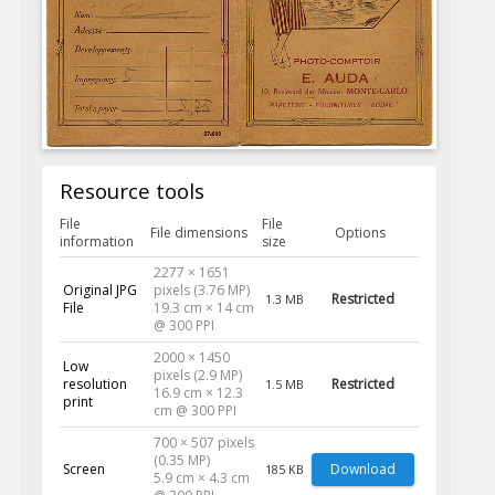
Resource tools
File
File
File dimensions
Options
information
size
2277 × 1651
Original JPG
pixels (3.76 MP)
Restricted
1.3 MB
File
19.3 cm × 14 cm
@ 300 PPI
2000 × 1450
Low
pixels (2.9 MP)
resolution
Restricted
1.5 MB
16.9 cm × 12.3
print
cm @ 300 PPI
700 × 507 pixels
(0.35 MP)
Screen
Download
185 KB
5.9 cm × 4.3 cm