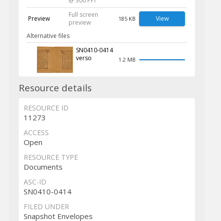
@ 300 PPI
Full screen
Preview
View
185 KB
preview
Alternative files
SN0410-0414
verso
1.2 MB
Resource details
RESOURCE ID
11273
ACCESS
Open
RESOURCE TYPE
Documents
ASC-ID
SN0410-0414
FILED UNDER
Snapshot Envelopes