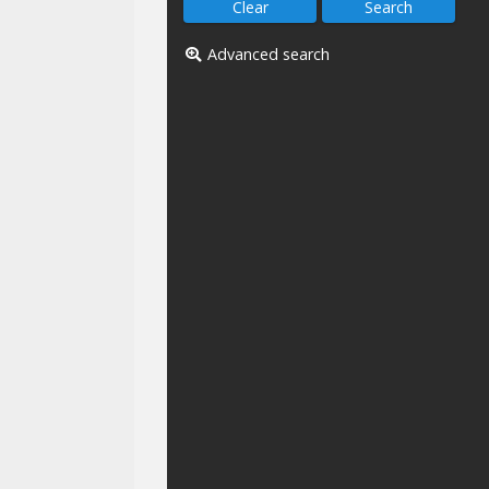
Advanced search