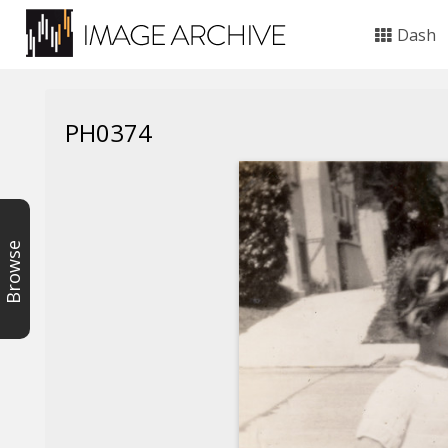
Dash
PH0374
Browse