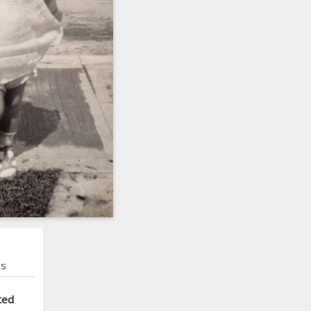
ns
ted