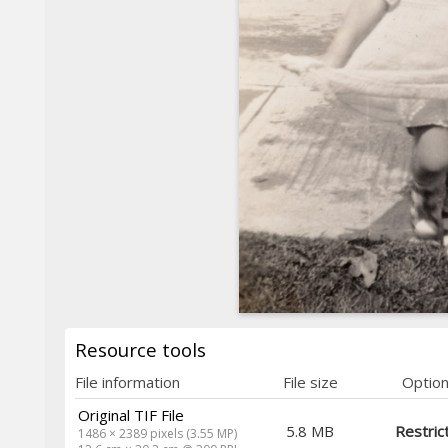
Resource tools
File information
File size
Optio
Original TIF File
5.8 MB
Restric
1486 × 2389 pixels (3.55 MP)