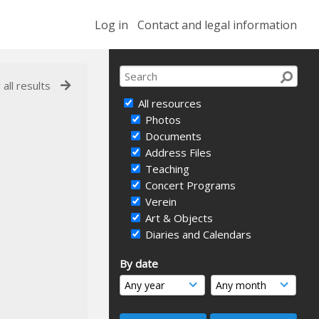
Log in
Contact and legal information
 all results
All resources
Photos
Documents
Address Files
Teaching
Concert Programs
Verein
Art & Objects
Diaries and Calendars
By date