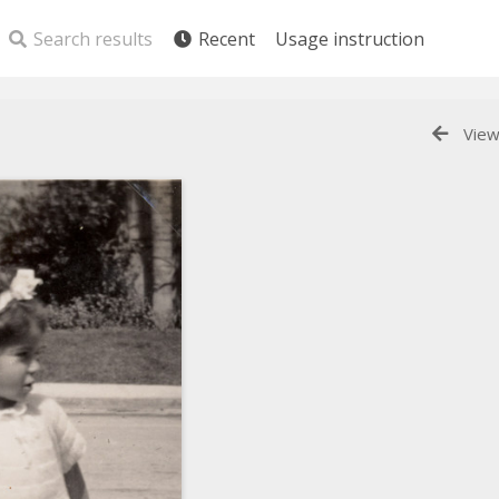
Search results
Recent
Usage instruction
View