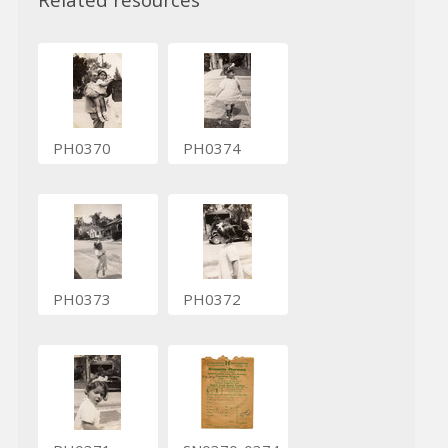
PH0370
PH0374
PH0373
PH0372