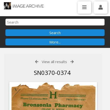
View all results
SN0370-0374