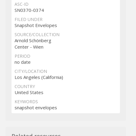
ASC-ID
SN0370-0374
FILED UNDER
Snapshot Envelopes
SOURCE/COLLECTION
Arnold Schönberg
Center - Wien
PERIOD
no date
CITY/LOCATION
Los Angeles (California)
COUNTRY
United States
KEYWORDS
snapshot envelopes
Related resources