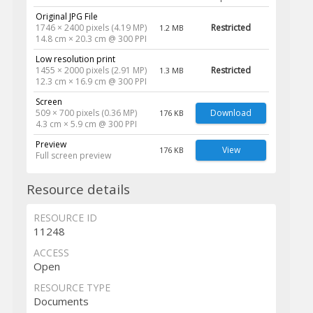
Original JPG File
1746 × 2400 pixels (4.19 MP)
Restricted
1.2 MB
14.8 cm × 20.3 cm @ 300 PPI
Low resolution print
1455 × 2000 pixels (2.91 MP)
Restricted
1.3 MB
12.3 cm × 16.9 cm @ 300 PPI
Screen
509 × 700 pixels (0.36 MP)
Download
176 KB
4.3 cm × 5.9 cm @ 300 PPI
Preview
View
176 KB
Full screen preview
Resource details
RESOURCE ID
11248
ACCESS
Open
RESOURCE TYPE
Documents