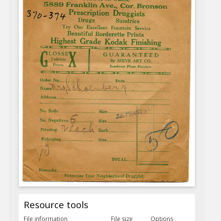
Resource tools
File information
File size
Options