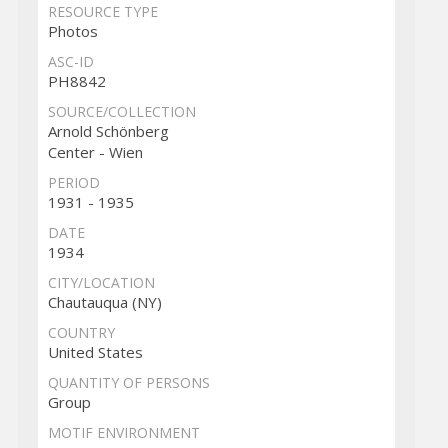
RESOURCE TYPE
Photos
ASC-ID
PH8842
SOURCE/COLLECTION
Arnold Schönberg
Center - Wien
PERIOD
1931 - 1935
DATE
1934
CITY/LOCATION
Chautauqua (NY)
COUNTRY
United States
QUANTITY OF PERSONS
Group
MOTIF ENVIRONMENT