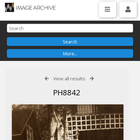
View all results
PH8842