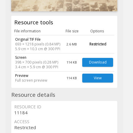
Resource tools
File information
File size
Options
Original TIF File
693 × 1218 pixels (0.84 MP)
Restricted
2.6 MB
5.9 cm × 10.3 cm @ 300 PPI
Screen
398 × 700 pixels (0.28 MP)
Download
114 KB
3.4 cm × 5.9 cm @ 300 PPI
Preview
View
114 KB
Full screen preview
Resource details
RESOURCE ID
11184
ACCESS
Restricted