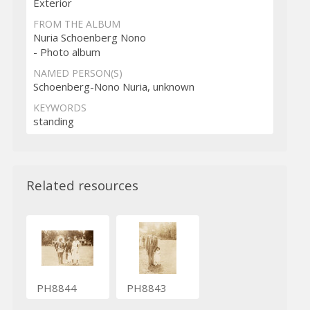
Exterior
FROM THE ALBUM
Nuria Schoenberg Nono
- Photo album
NAMED PERSON(S)
Schoenberg-Nono Nuria, unknown
KEYWORDS
standing
Related resources
PH8844
PH8843