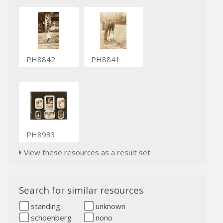
PH8842
PH8841
PH8933
View these resources as a result set
Search for similar resources
standing
unknown
schoenberg
nono