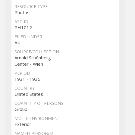
RESOURCE TYPE
Photos
ASC-ID
PH1012
FILED UNDER
A4
SOURCE/COLLECTION
Arnold Schönberg
Center - Wien
PERIOD
1931 - 1935
COUNTRY
United States
QUANTITY OF PERSONS
Group
MOTIF ENVIRONMENT
Exterior
NAMED PERSON(S)