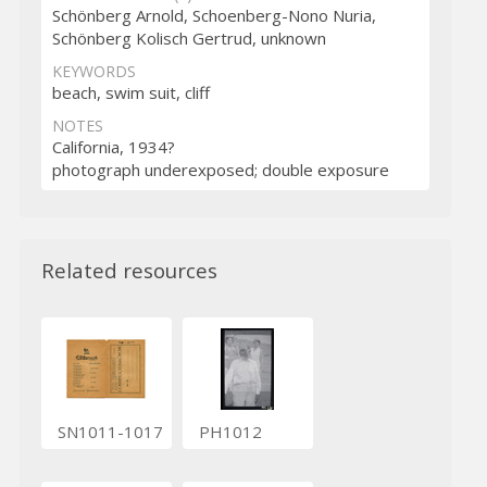
Schönberg Arnold, Schoenberg-Nono Nuria,
Schönberg Kolisch Gertrud, unknown
KEYWORDS
beach, swim suit, cliff
NOTES
California, 1934?
photograph underexposed; double exposure
Related resources
SN1011-1017
PH1012