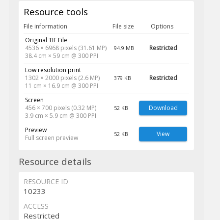
Resource tools
File information
File size
Options
Original TIF File
4536 × 6968 pixels (31.61 MP)
Restricted
94.9 MB
38.4 cm × 59 cm @ 300 PPI
Low resolution print
1302 × 2000 pixels (2.6 MP)
Restricted
379 KB
11 cm × 16.9 cm @ 300 PPI
Screen
456 × 700 pixels (0.32 MP)
Download
52 KB
3.9 cm × 5.9 cm @ 300 PPI
Preview
View
52 KB
Full screen preview
Resource details
RESOURCE ID
10233
ACCESS
Restricted