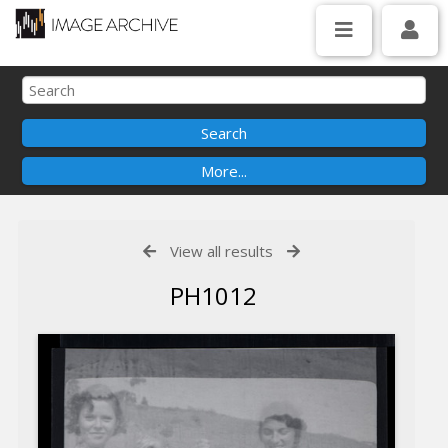
View all results
PH1012