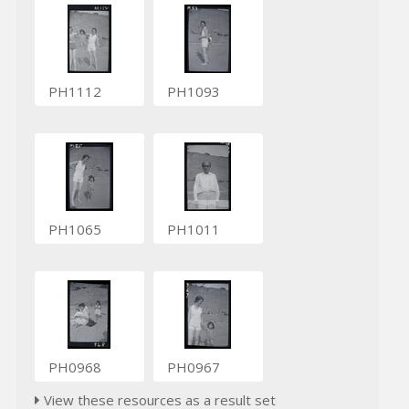
PH1112
PH1093
PH1065
PH1011
PH0968
PH0967
View these resources as a result set