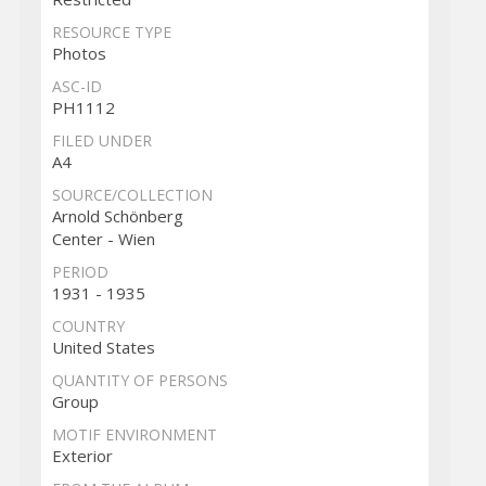
RESOURCE TYPE
Photos
ASC-ID
PH1112
FILED UNDER
A4
SOURCE/COLLECTION
Arnold Schönberg
Center - Wien
PERIOD
1931 - 1935
COUNTRY
United States
QUANTITY OF PERSONS
Group
MOTIF ENVIRONMENT
Exterior