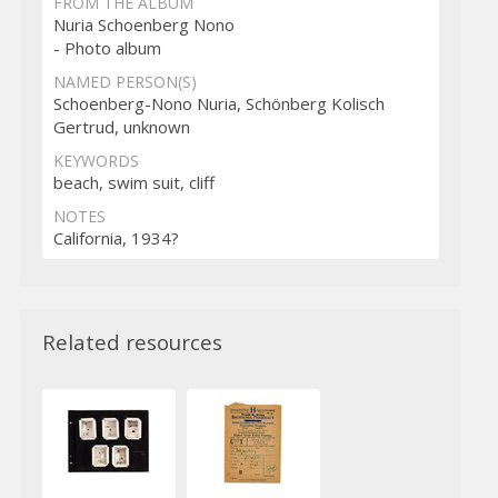
FROM THE ALBUM
Nuria Schoenberg Nono
- Photo album
NAMED PERSON(S)
Schoenberg-Nono Nuria, Schönberg Kolisch
Gertrud, unknown
KEYWORDS
beach, swim suit, cliff
NOTES
California, 1934?
Related resources