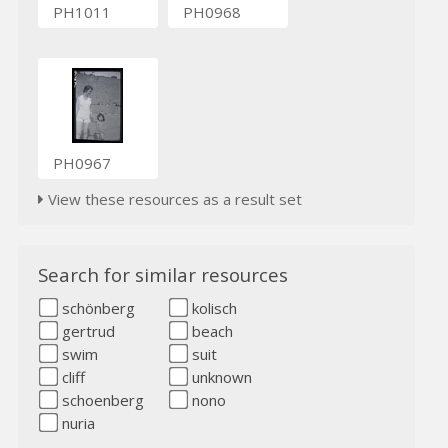
PH1011
PH0968
PH0967
View these resources as a result set
Search for similar resources
schönberg
kolisch
gertrud
beach
swim
suit
cliff
unknown
schoenberg
nono
nuria