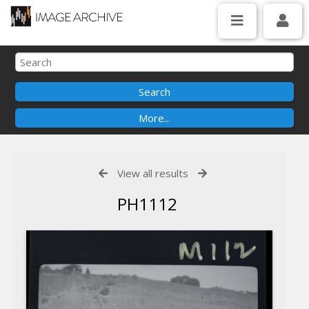
View all results
PH1112