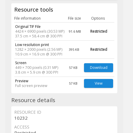
Resource tools
File information
File size
Options
Original TIF File
4424 × 6900 pixels (30.53 MP)
Restricted
91.6 MB
37.5 cm × 58.4 cm @ 300 PPI
Low resolution print
1282 × 2000 pixels (2.56 MP)
Restricted
395 KB
10.9 cm × 16.9 cm @ 300 PPI
Screen
449 × 700 pixels (0.31 MP)
Download
57 KB
3.8 cm × 5.9 cm @ 300 PPI
Preview
View
57 KB
Full screen preview
Resource details
RESOURCE ID
10232
ACCESS
Restricted