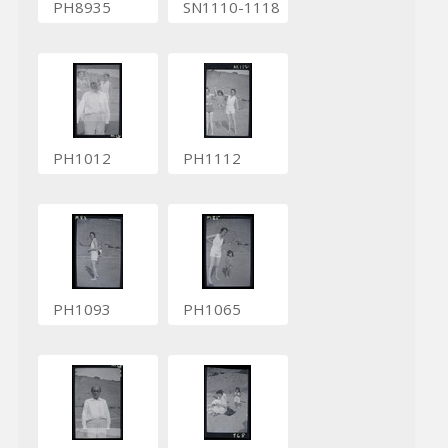
PH8935
SN1110-1118
PH1012
PH1112
PH1093
PH1065