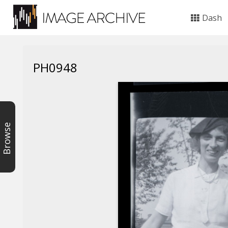
Dash
PH0948
Browse