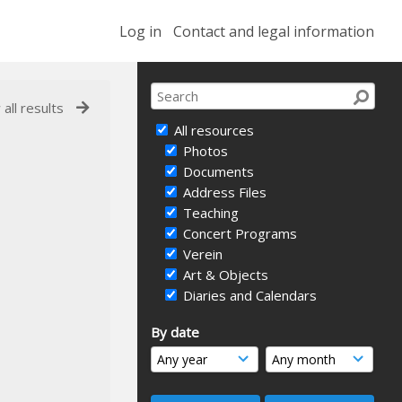
Log in
Contact and legal information
 all results
All resources
Photos
Documents
Address Files
Teaching
Concert Programs
Verein
Art & Objects
Diaries and Calendars
By date