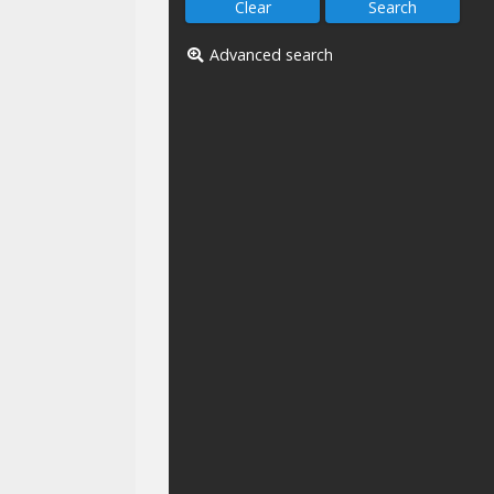
Advanced search