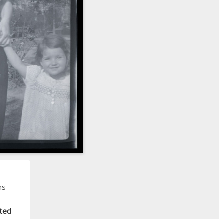
ns
cted