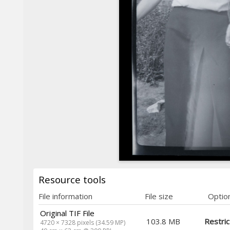
Resource tools
File information
File size
Optio
Original TIF File
103.8 MB
Restri
4720 × 7328 pixels (34.59 MP)