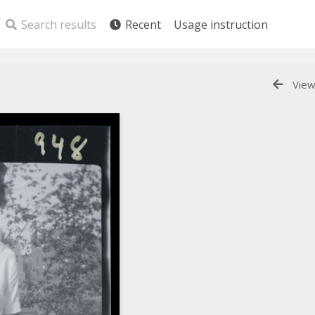
Search results
Recent
Usage instruction
View