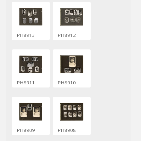
PH8913
PH8912
PH8911
PH8910
PH8909
PH8908