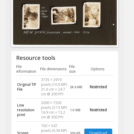
Resource tools
File
File
File dimensions
Options
information
size
3735 × 2919
Original TIF
pixels (10.9 MP)
Restricted
28.6 MB
File
31.6 cm × 24.7
cm @ 300 PPI
2000 × 1563
Low
pixels (3.13 MP)
resolution
Restricted
1.0 MB
16.9 cm × 13.2
print
cm @ 300 PPI
700 × 547
pixels (0.38 MP)
Screen
Download
106 KB