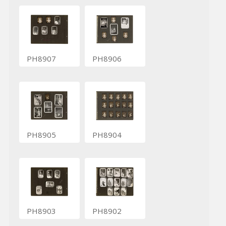
PH8907
PH8906
PH8905
PH8904
PH8903
PH8902