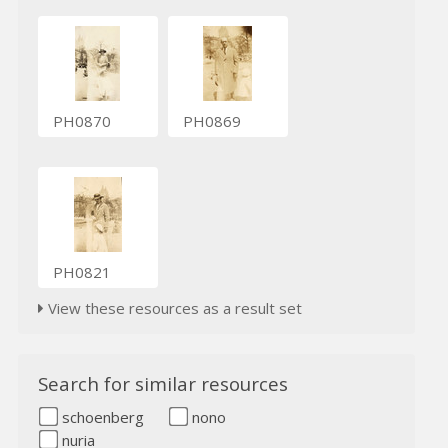
PH0870
PH0869
PH0821
View these resources as a result set
Search for similar resources
schoenberg
nono
nuria