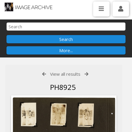
View all results
PH8925