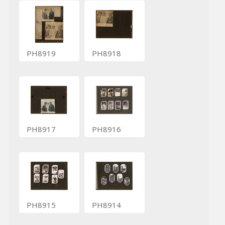
PH8919
PH8918
PH8917
PH8916
PH8915
PH8914