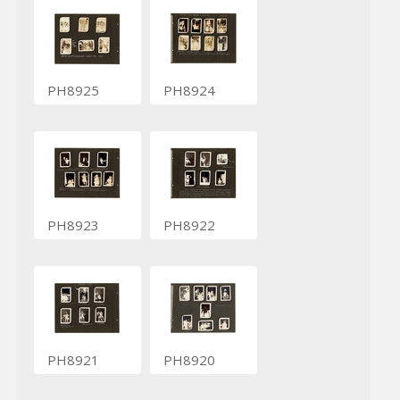
PH8925
PH8924
PH8923
PH8922
PH8921
PH8920