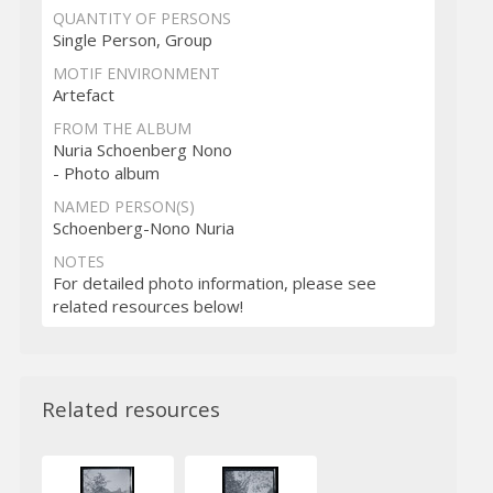
QUANTITY OF PERSONS
Single Person, Group
MOTIF ENVIRONMENT
Artefact
FROM THE ALBUM
Nuria Schoenberg Nono
- Photo album
NAMED PERSON(S)
Schoenberg-Nono Nuria
NOTES
For detailed photo information, please see
related resources below!
Related resources