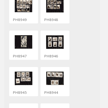
PH8949
PH8948
PH8947
PH8946
PH8945
PH8944