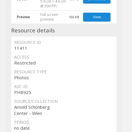
5.9 cm × 4.6 cm
@ 300 PPI
Full screen
Preview
View
106 KB
preview
Resource details
RESOURCE ID
11411
ACCESS
Restricted
RESOURCE TYPE
Photos
ASC-ID
PH8925
SOURCE/COLLECTION
Arnold Schönberg
Center - Wien
PERIOD
no date