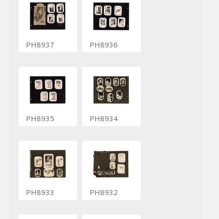
PH8937
PH8936
PH8935
PH8934
PH8933
PH8932