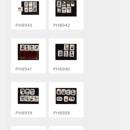
PH8943
PH8942
PH8941
PH8940
PH8939
PH8938