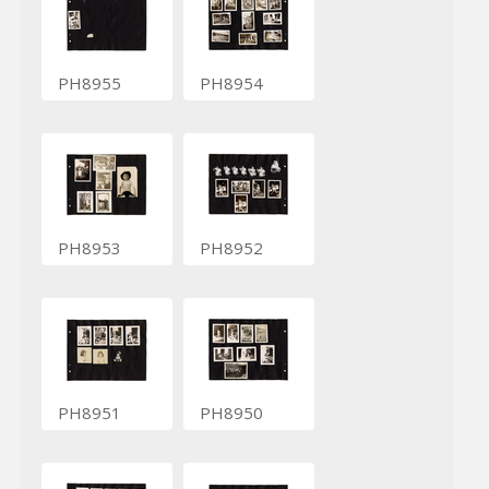
PH8955
PH8954
PH8953
PH8952
PH8951
PH8950