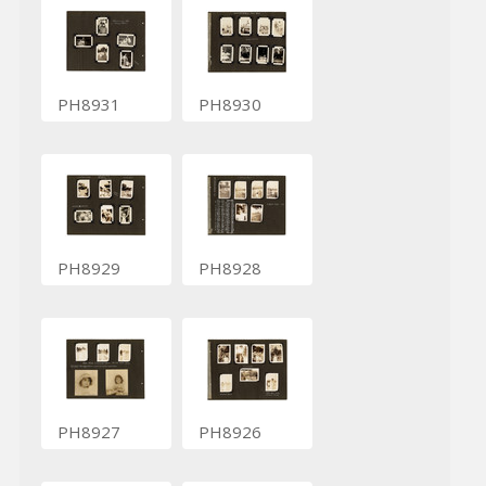
PH8931
PH8930
PH8929
PH8928
PH8927
PH8926