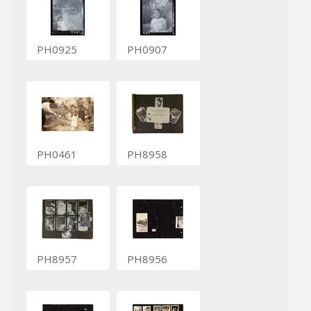
PH0925
PH0907
PH0461
PH8958
PH8957
PH8956