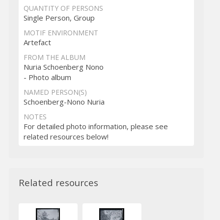
QUANTITY OF PERSONS
Single Person, Group
MOTIF ENVIRONMENT
Artefact
FROM THE ALBUM
Nuria Schoenberg Nono
- Photo album
NAMED PERSON(S)
Schoenberg-Nono Nuria
NOTES
For detailed photo information, please see
related resources below!
Related resources