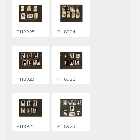
PH8925
PH8924
PH8923
PH8922
PH8921
PH8920