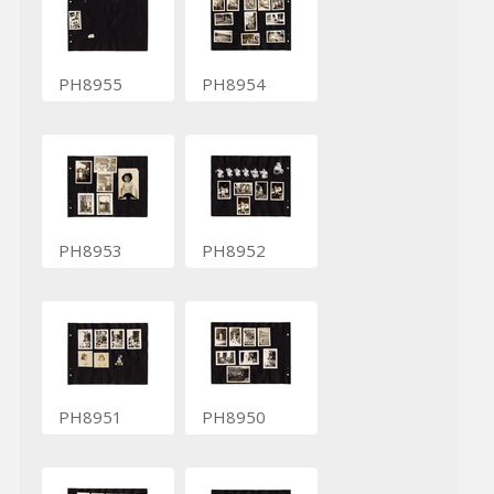
PH8955
PH8954
PH8953
PH8952
PH8951
PH8950