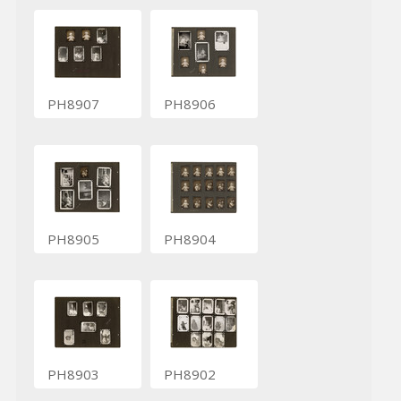
PH8907
PH8906
PH8905
PH8904
PH8903
PH8902