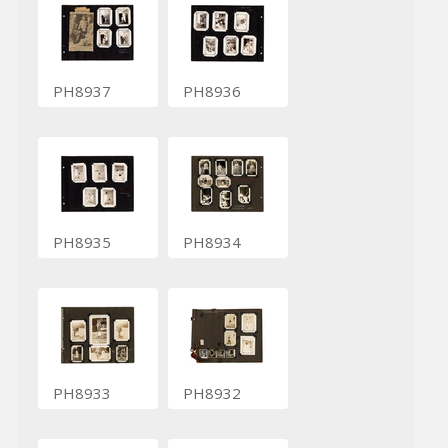
PH8937
PH8936
PH8935
PH8934
PH8933
PH8932