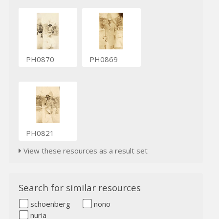
PH0870
PH0869
PH0821
View these resources as a result set
Search for similar resources
schoenberg
nono
nuria