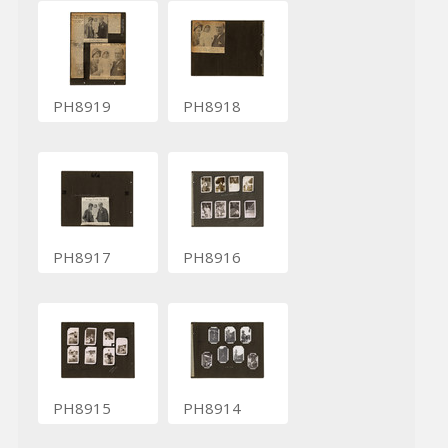
PH8919
PH8918
PH8917
PH8916
PH8915
PH8914