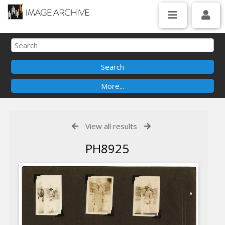
View all results
PH8925