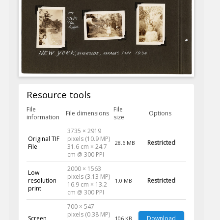
Resource tools
File
File
File dimensions
Options
information
size
3735 × 2919
Original TIF
pixels (10.9 MP)
Restricted
28.6 MB
File
31.6 cm × 24.7
cm @ 300 PPI
2000 × 1563
Low
pixels (3.13 MP)
resolution
Restricted
1.0 MB
16.9 cm × 13.2
print
cm @ 300 PPI
700 × 547
pixels (0.38 MP)
Screen
Download
106 KB