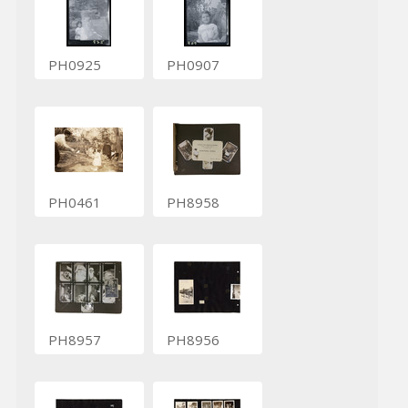
PH0925
PH0907
PH0461
PH8958
PH8957
PH8956