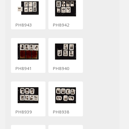
PH8943
PH8942
PH8941
PH8940
PH8939
PH8938