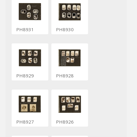
PH8931
PH8930
PH8929
PH8928
PH8927
PH8926