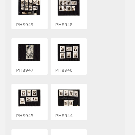
PH8949
PH8948
PH8947
PH8946
PH8945
PH8944