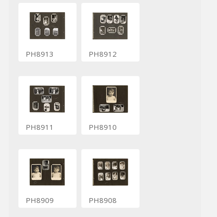
PH8913
PH8912
PH8911
PH8910
PH8909
PH8908