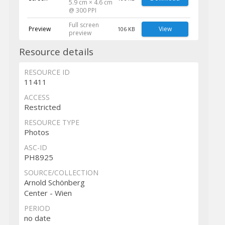
5.9 cm × 4.6 cm
@ 300 PPI
Full screen
Preview
View
106 KB
preview
Resource details
RESOURCE ID
11411
ACCESS
Restricted
RESOURCE TYPE
Photos
ASC-ID
PH8925
SOURCE/COLLECTION
Arnold Schönberg
Center - Wien
PERIOD
no date