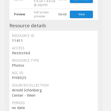
5.9 cm × 4.6 cm
@ 300 PPI
Full screen
Preview
View
106 KB
preview
Resource details
RESOURCE ID
11411
ACCESS
Restricted
RESOURCE TYPE
Photos
ASC-ID
PH8925
SOURCE/COLLECTION
Arnold Schönberg
Center - Wien
PERIOD
no date