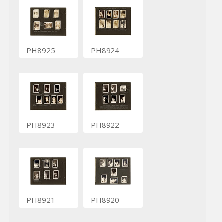
PH8925
PH8924
PH8923
PH8922
PH8921
PH8920