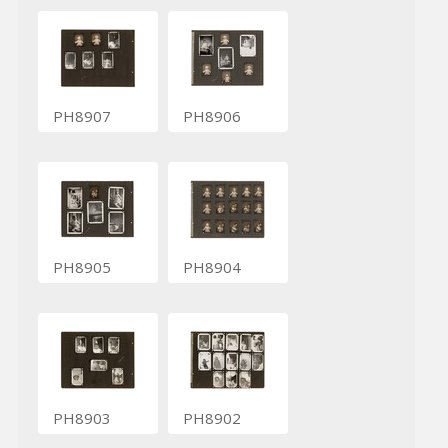
PH8907
PH8906
PH8905
PH8904
PH8903
PH8902