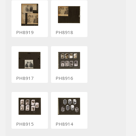
PH8919
PH8918
PH8917
PH8916
PH8915
PH8914