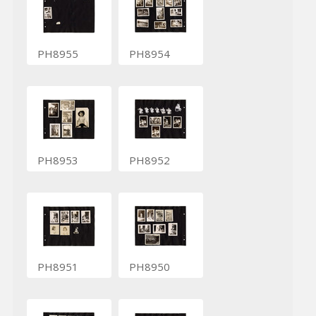
PH8955
PH8954
PH8953
PH8952
PH8951
PH8950