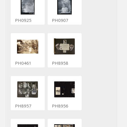
PH0925
PH0907
PH0461
PH8958
PH8957
PH8956