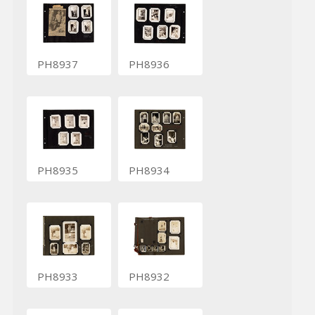
PH8937
PH8936
PH8935
PH8934
PH8933
PH8932