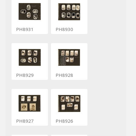
PH8931
PH8930
PH8929
PH8928
PH8927
PH8926