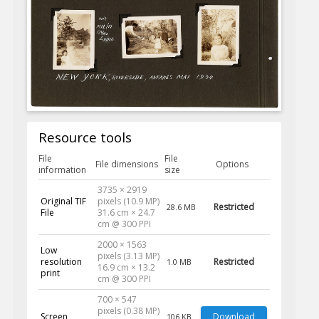
Resource tools
File
File
File dimensions
Options
information
size
3735 × 2919
Original TIF
pixels (10.9 MP)
Restricted
28.6 MB
File
31.6 cm × 24.7
cm @ 300 PPI
2000 × 1563
Low
pixels (3.13 MP)
resolution
Restricted
1.0 MB
16.9 cm × 13.2
print
cm @ 300 PPI
700 × 547
pixels (0.38 MP)
Screen
Download
106 KB