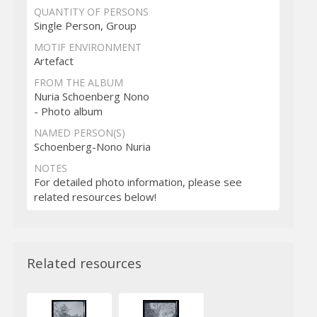
QUANTITY OF PERSONS
Single Person, Group
MOTIF ENVIRONMENT
Artefact
FROM THE ALBUM
Nuria Schoenberg Nono
- Photo album
NAMED PERSON(S)
Schoenberg-Nono Nuria
NOTES
For detailed photo information, please see
related resources below!
Related resources