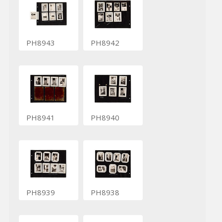
PH8943
PH8942
PH8941
PH8940
PH8939
PH8938