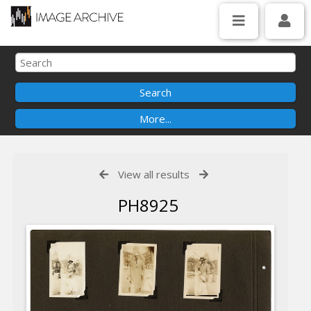
View all results
PH8925