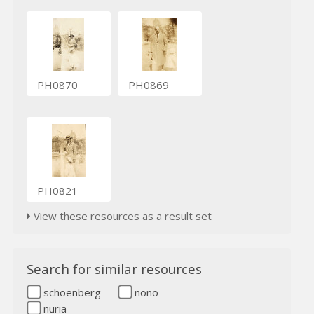
PH0870
PH0869
PH0821
View these resources as a result set
Search for similar resources
schoenberg
nono
nuria