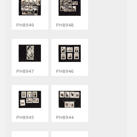
PH8949
PH8948
PH8947
PH8946
PH8945
PH8944