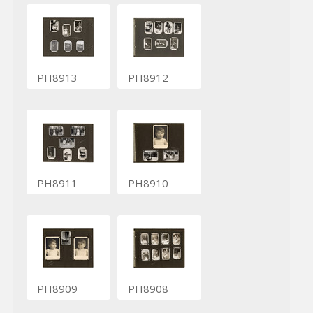
PH8913
PH8912
PH8911
PH8910
PH8909
PH8908