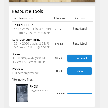
Resource tools
File information
File size
Options
Original TIF File
1544 × 2469 pixels (3.81 MP)
Restricted
7.4 MB
13.1 cm × 20.9 cm @ 300 PPI
Low resolution print
1251 × 2000 pixels (2.5 MP)
Restricted
576 KB
10.6 cm × 16.9 cm @ 300 PPI
Screen
438 × 700 pixels (0.31 MP)
Download
88 KB
3.7 cm × 5.9 cm @ 300 PPI
Preview
View
88 KB
Full screen preview
Alternative files
PH0814
negative scan
94.1 MB