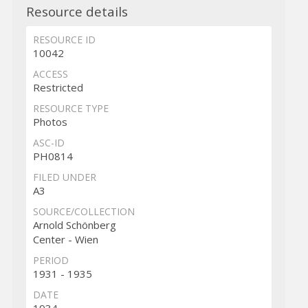
Resource details
RESOURCE ID
10042
ACCESS
Restricted
RESOURCE TYPE
Photos
ASC-ID
PH0814
FILED UNDER
A3
SOURCE/COLLECTION
Arnold Schönberg
Center - Wien
PERIOD
1931 - 1935
DATE