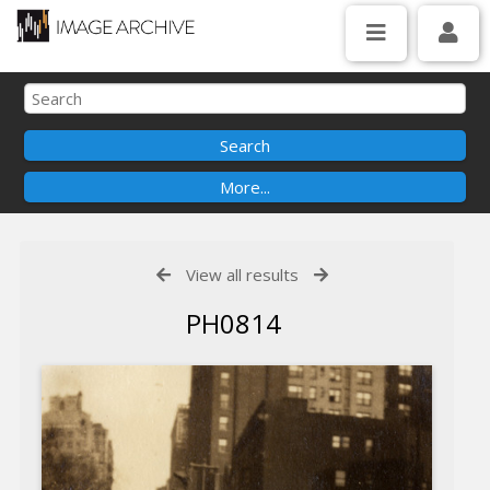
View all results
PH0814