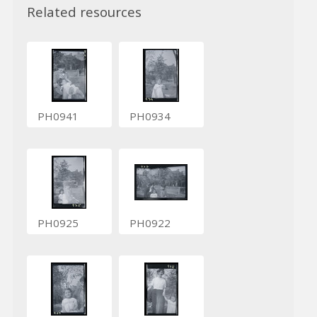
Related resources
PH0941
PH0934
PH0925
PH0922