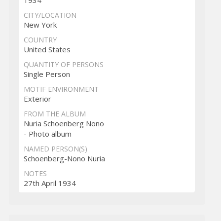
1934
CITY/LOCATION
New York
COUNTRY
United States
QUANTITY OF PERSONS
Single Person
MOTIF ENVIRONMENT
Exterior
FROM THE ALBUM
Nuria Schoenberg Nono
- Photo album
NAMED PERSON(S)
Schoenberg-Nono Nuria
NOTES
27th April 1934