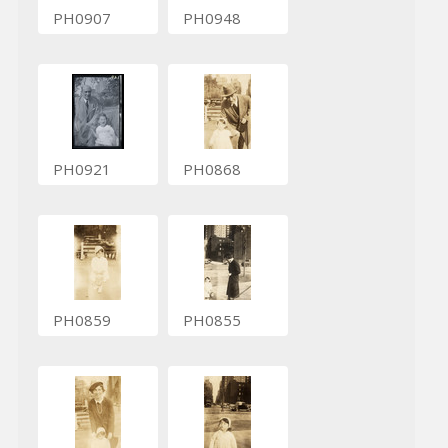
PH0907
PH0948
PH0921
PH0868
PH0859
PH0855