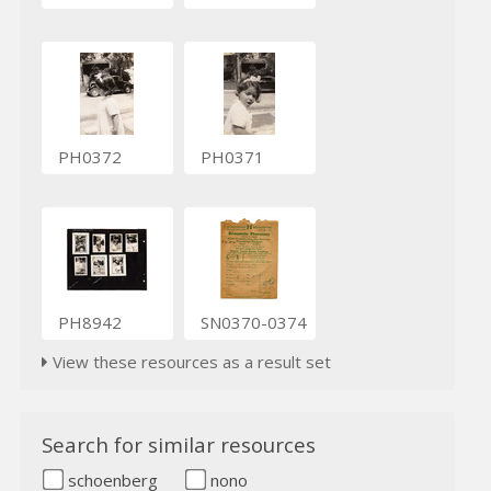
PH0372
PH0371
PH8942
SN0370-0374
View these resources as a result set
Search for similar resources
schoenberg
nono