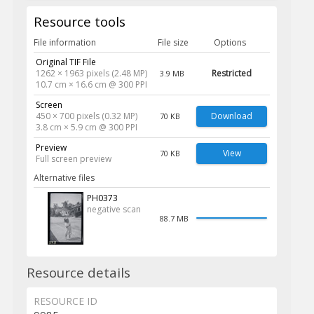
Resource tools
File information
File size
Options
Original TIF File
1262 × 1963 pixels (2.48 MP)
Restricted
3.9 MB
10.7 cm × 16.6 cm @ 300 PPI
Screen
450 × 700 pixels (0.32 MP)
Download
70 KB
3.8 cm × 5.9 cm @ 300 PPI
Preview
View
70 KB
Full screen preview
Alternative files
PH0373
negative scan
88.7 MB
Resource details
RESOURCE ID