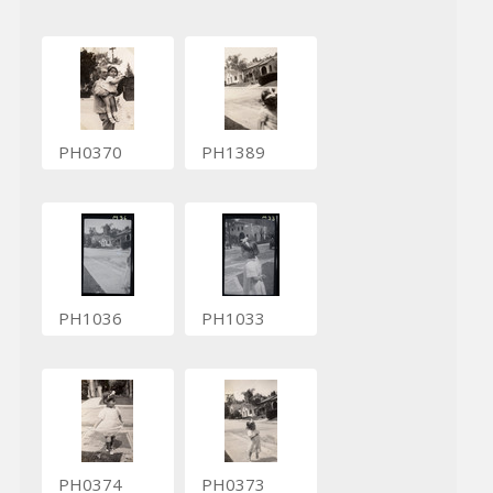
PH0370
PH1389
PH1036
PH1033
PH0374
PH0373