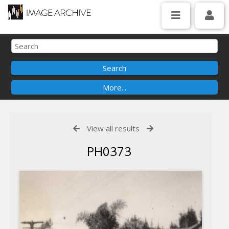
View all results
PH0373