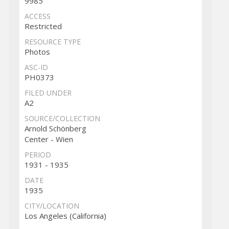
9985
ACCESS
Restricted
RESOURCE TYPE
Photos
ASC-ID
PH0373
FILED UNDER
A2
SOURCE/COLLECTION
Arnold Schönberg
Center - Wien
PERIOD
1931 - 1935
DATE
1935
CITY/LOCATION
Los Angeles (California)