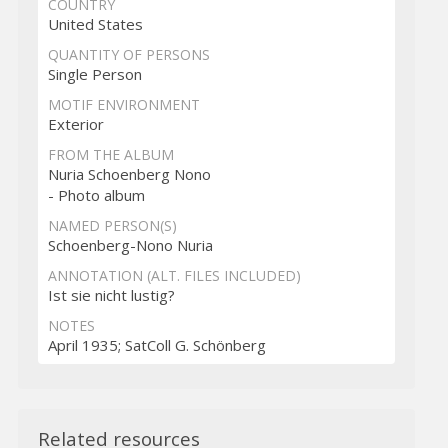
COUNTRY
United States
QUANTITY OF PERSONS
Single Person
MOTIF ENVIRONMENT
Exterior
FROM THE ALBUM
Nuria Schoenberg Nono
- Photo album
NAMED PERSON(S)
Schoenberg-Nono Nuria
ANNOTATION (ALT. FILES INCLUDED)
Ist sie nicht lustig?
NOTES
April 1935; SatColl G. Schönberg
Related resources