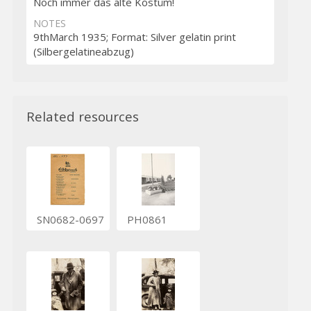
Noch immer das alte Kostüm!
NOTES
9thMarch 1935; Format: Silver gelatin print
(Silbergelatineabzug)
Related resources
SN0682-0697
PH0861