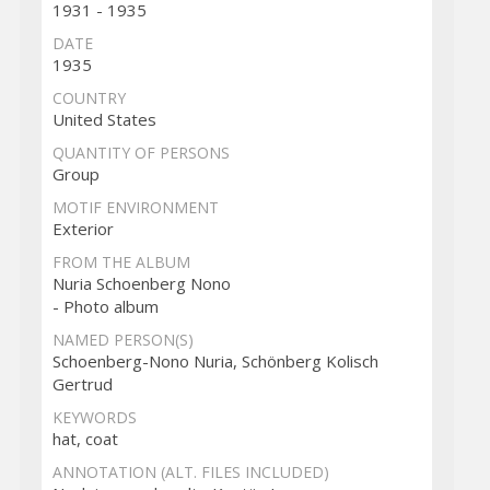
1931 - 1935
DATE
1935
COUNTRY
United States
QUANTITY OF PERSONS
Group
MOTIF ENVIRONMENT
Exterior
FROM THE ALBUM
Nuria Schoenberg Nono
- Photo album
NAMED PERSON(S)
Schoenberg-Nono Nuria, Schönberg Kolisch
Gertrud
KEYWORDS
hat, coat
ANNOTATION (ALT. FILES INCLUDED)