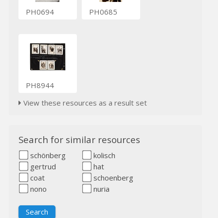
PH0694
PH0685
PH8944
View these resources as a result set
Search for similar resources
schönberg
kolisch
gertrud
hat
coat
schoenberg
nono
nuria