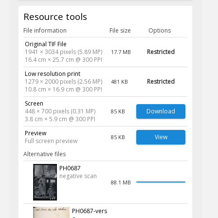
Resource tools
File information
File size
Options
Original TIF File
1941 × 3034 pixels (5.89 MP)
Restricted
17.7 MB
16.4 cm × 25.7 cm @ 300 PPI
Low resolution print
1279 × 2000 pixels (2.56 MP)
Restricted
481 KB
10.8 cm × 16.9 cm @ 300 PPI
Screen
448 × 700 pixels (0.31 MP)
Download
85 KB
3.8 cm × 5.9 cm @ 300 PPI
Preview
View
85 KB
Full screen preview
Alternative files
PH0687
negative scan
88.1 MB
PH0687-vers