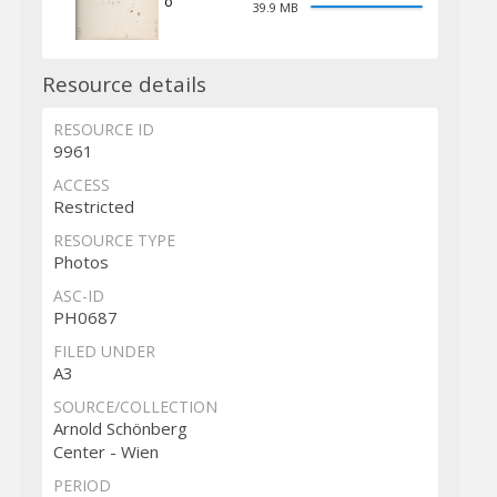
o
39.9 MB
Resource details
RESOURCE ID
9961
ACCESS
Restricted
RESOURCE TYPE
Photos
ASC-ID
PH0687
FILED UNDER
A3
SOURCE/COLLECTION
Arnold Schönberg
Center - Wien
PERIOD