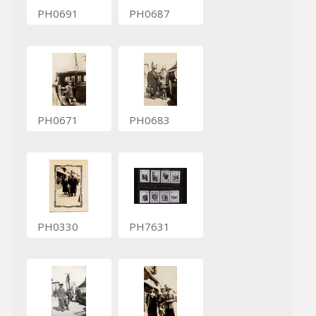
PH0691
PH0687
PH0671
PH0683
PH0330
PH7631