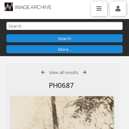
View all results
PH0687