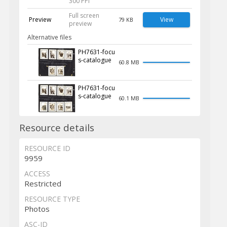
300 PPI
Full screen
Preview
View
79 KB
preview
Alternative files
PH7631-focu
s-catalogue
60.8 MB
PH7631-focu
s-catalogue
60.1 MB
Resource details
RESOURCE ID
9959
ACCESS
Restricted
RESOURCE TYPE
Photos
ASC-ID