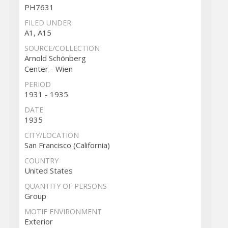
PH7631
FILED UNDER
A1, A15
SOURCE/COLLECTION
Arnold Schönberg
Center - Wien
PERIOD
1931 - 1935
DATE
1935
CITY/LOCATION
San Francisco (California)
COUNTRY
United States
QUANTITY OF PERSONS
Group
MOTIF ENVIRONMENT
Exterior