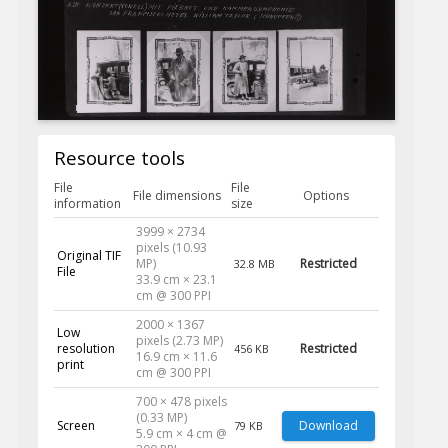
Resource tools
File
File
File dimensions
Options
information
size
3999 × 2734
pixels (10.93
Original TIF
MP)
Restricted
32.8 MB
File
33.9 cm × 23.1
cm @ 300 PPI
2000 × 1367
Low
pixels (2.73 MP)
resolution
Restricted
456 KB
16.9 cm × 11.6
print
cm @ 300 PPI
700 × 478 pixels
(0.33 MP)
Screen
Download
79 KB
5.9 cm × 4 cm @