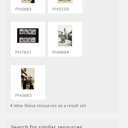
PH0683
PH0330
PH7631
PH0694
PH0685
View these resources as a result set
Search for similar resources