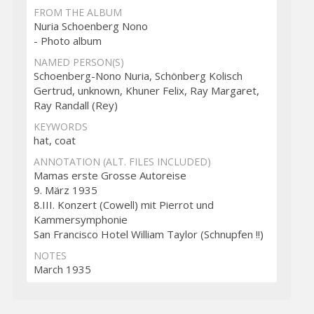
FROM THE ALBUM
Nuria Schoenberg Nono
- Photo album
NAMED PERSON(S)
Schoenberg-Nono Nuria, Schönberg Kolisch
Gertrud, unknown, Khuner Felix, Ray Margaret,
Ray Randall (Rey)
KEYWORDS
hat, coat
ANNOTATION (ALT. FILES INCLUDED)
Mamas erste Grosse Autoreise
9. März 1935
8.III. Konzert (Cowell) mit Pierrot und
Kammersymphonie
San Francisco Hotel William Taylor (Schnupfen !!)
NOTES
March 1935