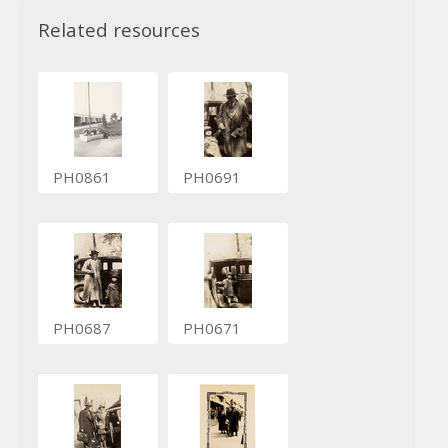
Related resources
PH0861
PH0691
PH0687
PH0671