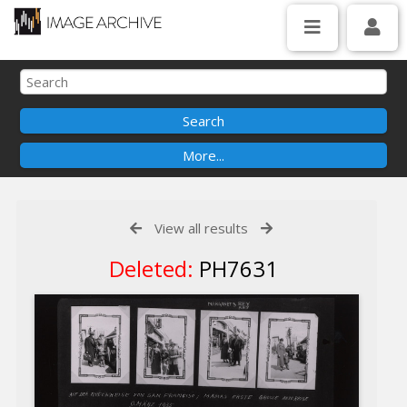
View all results
Deleted:
PH7631