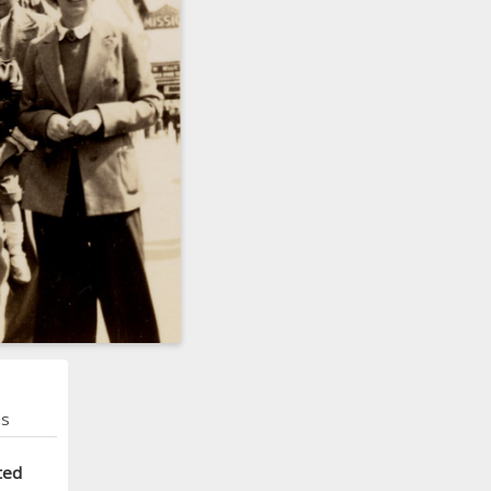
ns
ted