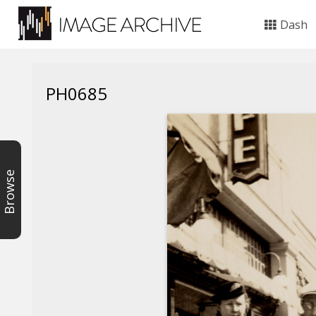
Dash
PH0685
Browse