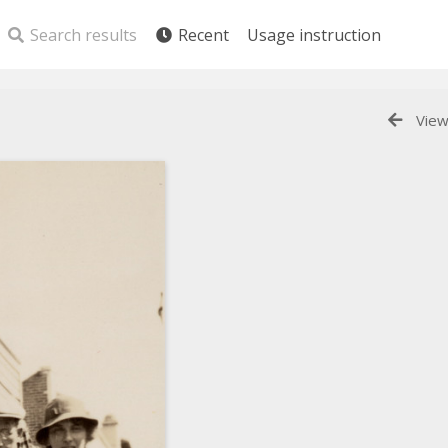
Search results
Recent
Usage instruction
View