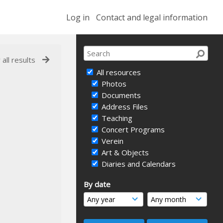
Log in
Contact and legal information
 all results
All resources
Photos
Documents
Address Files
Teaching
Concert Programs
Verein
Art & Objects
Diaries and Calendars
By date