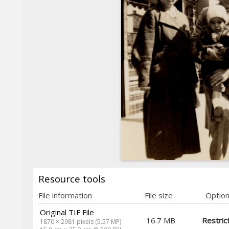
Resource tools
File information
File size
Optio
Original TIF File
16.7 MB
Restric
1870 × 2981 pixels (5.57 MP)