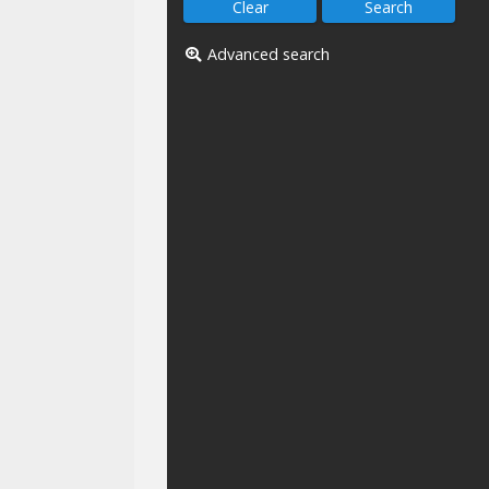
Advanced search