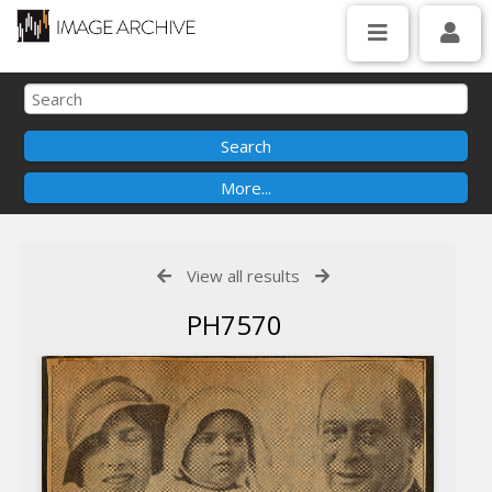
View all results
PH7570