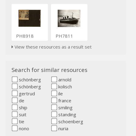
PH8918
PH7811
View these resources as a result set
Search for similar resources
schönberg
arnold
schönberg
kolisch
gertrud
ile
de
france
ship
smiling
suit
standing
tie
schoenberg
nono
nuria