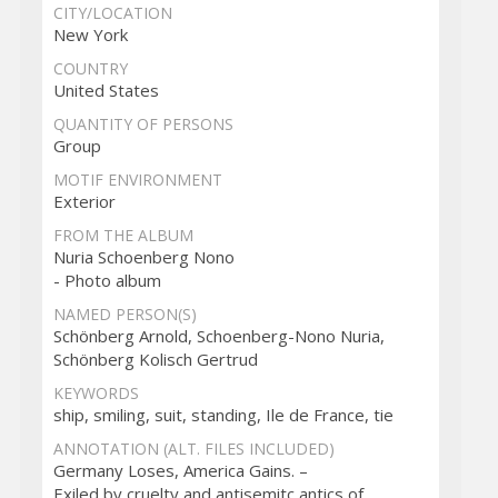
CITY/LOCATION
New York
COUNTRY
United States
QUANTITY OF PERSONS
Group
MOTIF ENVIRONMENT
Exterior
FROM THE ALBUM
Nuria Schoenberg Nono
- Photo album
NAMED PERSON(S)
Schönberg Arnold, Schoenberg-Nono Nuria,
Schönberg Kolisch Gertrud
KEYWORDS
ship, smiling, suit, standing, Ile de France, tie
ANNOTATION (ALT. FILES INCLUDED)
Germany Loses, America Gains. –
Exiled by cruelty and antisemitc antics of