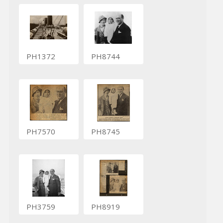
PH1372
PH8744
PH7570
PH8745
PH3759
PH8919