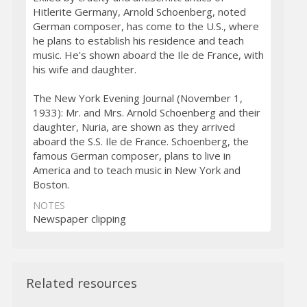
Hitlerite Germany, Arnold Schoenberg, noted
German composer, has come to the U.S., where
he plans to establish his residence and teach
music. He's shown aboard the Ile de France, with
his wife and daughter.
The New York Evening Journal (November 1,
1933): Mr. and Mrs. Arnold Schoenberg and their
daughter, Nuria, are shown as they arrived
aboard the S.S. Ile de France. Schoenberg, the
famous German composer, plans to live in
America and to teach music in New York and
Boston.
NOTES
Newspaper clipping
Related resources