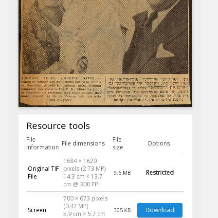
Resource tools
File
File
File dimensions
Options
information
size
1684 × 1620
Original TIF
pixels (2.73 MP)
Restricted
9.6 MB
File
14.3 cm × 13.7
cm @ 300 PPI
700 × 673 pixels
(0.47 MP)
Screen
Download
305 KB
5.9 cm × 5.7 cm