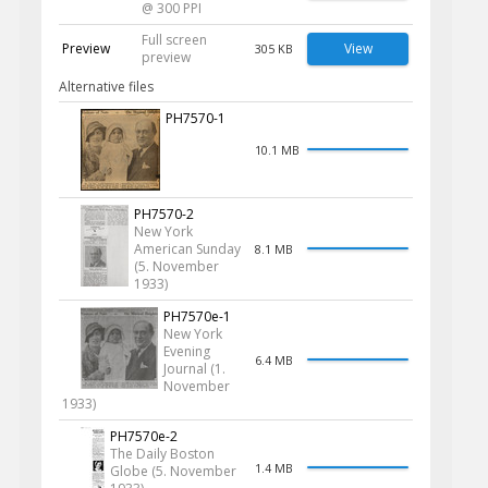
@ 300 PPI
Full screen
Preview
View
305 KB
preview
Alternative files
PH7570-1
10.1 MB
PH7570-2
New York
American Sunday
8.1 MB
(5. November
1933)
PH7570e-1
New York
Evening
6.4 MB
Journal (1.
November
1933)
PH7570e-2
The Daily Boston
1.4 MB
Globe (5. November