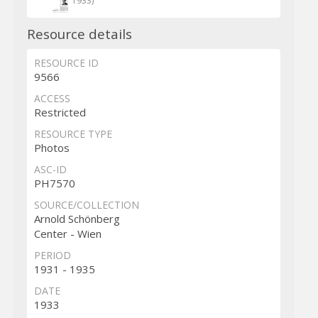
1933)
Resource details
RESOURCE ID
9566
ACCESS
Restricted
RESOURCE TYPE
Photos
ASC-ID
PH7570
SOURCE/COLLECTION
Arnold Schönberg
Center - Wien
PERIOD
1931 - 1935
DATE
1933