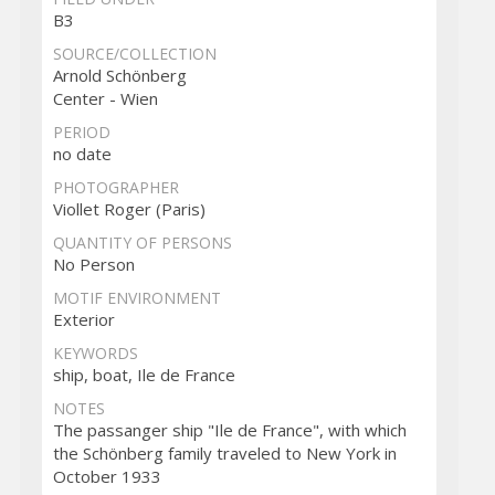
B3
SOURCE/COLLECTION
Arnold Schönberg
Center - Wien
PERIOD
no date
PHOTOGRAPHER
Viollet Roger (Paris)
QUANTITY OF PERSONS
No Person
MOTIF ENVIRONMENT
Exterior
KEYWORDS
ship, boat, Ile de France
NOTES
The passanger ship "Ile de France", with which
the Schönberg family traveled to New York in
October 1933