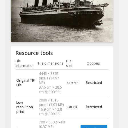
Resource tools
File
File
File dimensions
Options
information
size
4445 × 3367
pixels (14.97
Original TIF
MP)
Restricted
44.9 MB
File
37.6 cm × 28.5
cm @ 300 PPI
2000 × 1515
Low
pixels (3.03 MP)
resolution
Restricted
848 KB
16.9 cm × 12.8
print
cm @ 300 PPI
700 × 530 pixels
(0.37 MP)