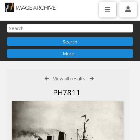
View all results
PH7811