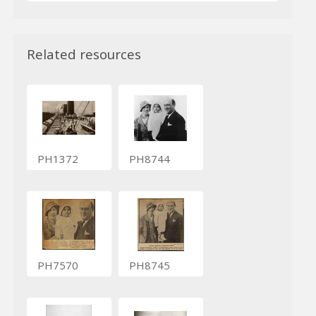
Related resources
PH1372
PH8744
PH7570
PH8745