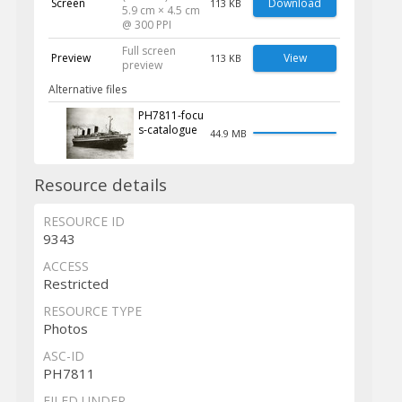
Screen
Download
113 KB
5.9 cm × 4.5 cm
@ 300 PPI
Full screen
Preview
View
113 KB
preview
Alternative files
PH7811-focu
s-catalogue
44.9 MB
Resource details
RESOURCE ID
9343
ACCESS
Restricted
RESOURCE TYPE
Photos
ASC-ID
PH7811
FILED UNDER